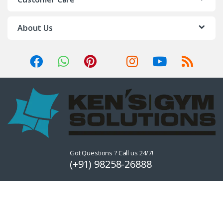
About Us
Got Questions ? Call us 24/7!
(+91) 98258-26888