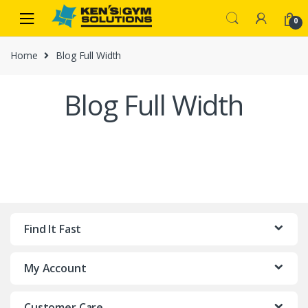
Skip
Skip
0
to
to
navigation
content
Home
Blog Full Width
Blog Full Width
Find It Fast
My Account
Customer Care