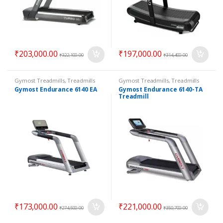
₹
203,000.00
₹
197,000.00
₹
322,100.00
₹
314,400.00
Gymost Treadmills
,
Treadmills
Gymost Treadmills
,
Treadmills
Gymost Endurance 6140 EA
Gymost Endurance 6140-TA
Treadmill
₹
173,000.00
₹
221,000.00
₹
274,500.00
₹
350,700.00