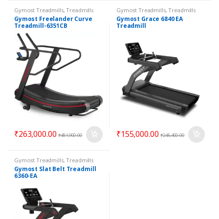
Gymost Treadmills
,
Treadmills
Gymost Treadmills
,
Treadmills
Gymost Freelander Curve
Gymost Grace 6840 EA
Treadmill-6351CB
Treadmill
₹
263,000.00
₹
155,000.00
₹
481,900.00
₹
245,400.00
Gymost Treadmills
,
Treadmills
Gymost Slat Belt Treadmill
6360-EA