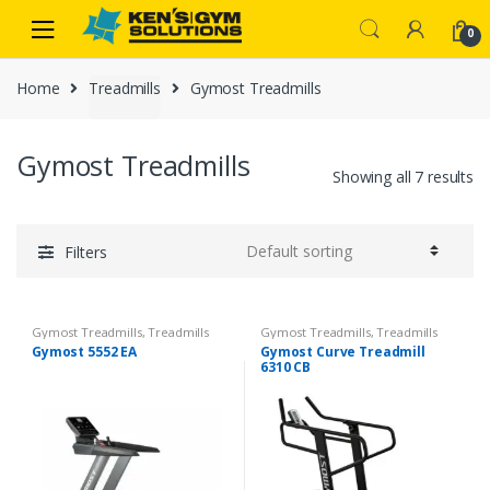
Skip
Skip
0
to
to
navigation
content
Home
Treadmills
Gymost Treadmills
Gymost Treadmills
Showing all 7 results
Filters
Gymost Treadmills
,
Treadmills
Gymost Treadmills
,
Treadmills
Gymost 5552 EA
Gymost Curve Treadmill
6310 CB