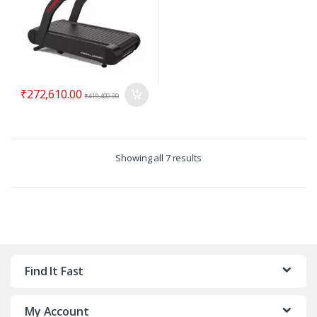
₹
272,610.00
₹
419,400.00
Showing all 7 results
Find It Fast
My Account