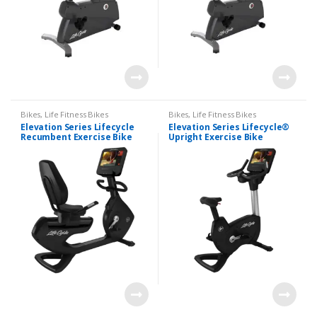
Bikes
,
Life Fitness Bikes
Bikes
,
Life Fitness Bikes
Elevation Series Lifecycle
Elevation Series Lifecycle®
Recumbent Exercise Bike
Upright Exercise Bike