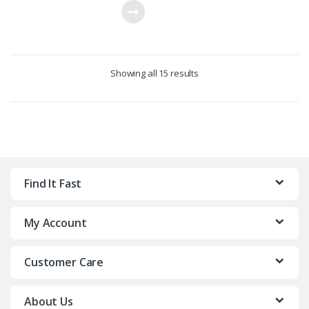
Showing all 15 results
Find It Fast
My Account
Customer Care
About Us