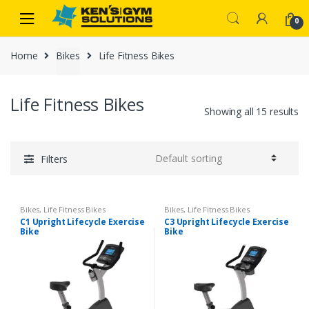
Skip
Skip
0
to
to
navigation
content
Home
Bikes
Life Fitness Bikes
Life Fitness Bikes
Showing all 15 results
Filters
Bikes
,
Life Fitness Bikes
Bikes
,
Life Fitness Bikes
C1 Upright Lifecycle Exercise
C3 Upright Lifecycle Exercise
Bike
Bike