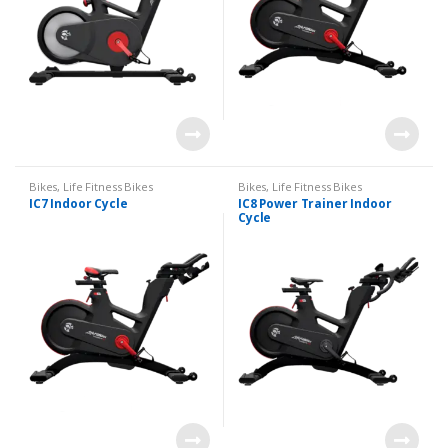
Bikes
,
Life Fitness Bikes
Bikes
,
Life Fitness Bikes
IC7 Indoor Cycle
IC8 Power Trainer Indoor
Cycle