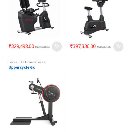
₹
329,498.00
₹
397,336.00
₹
427,920.00
₹
516,021.00
Bikes
,
Life Fitness Bikes
Uppercycle Gx