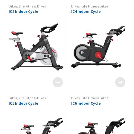
Bikes
,
Life Fitness Bikes
Bikes
,
Life Fitness Bikes
IC2 Indoor Cycle
IC4 Indoor Cycle
Bikes
,
Life Fitness Bikes
Bikes
,
Life Fitness Bikes
IC5 Indoor Cycle
IC6 Indoor Cycle