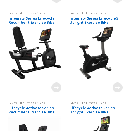
Bikes
,
Life Fitness Bikes
Bikes
,
Life Fitness Bikes
Integrity Series Lifecycle
Integrity Series Lifecycle®
Recumbent Exercise Bike
Upright Exercise Bike
Bikes
,
Life Fitness Bikes
Bikes
,
Life Fitness Bikes
Lifecycle Activate Series
Lifecycle Activate Series
Recumbent Exercise Bike
Upright Exercise Bike