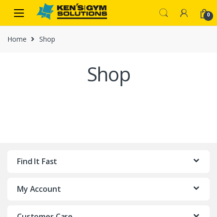
Skip
Skip
0
to
to
navigation
content
Home
Shop
Shop
Find It Fast
My Account
Customer Care