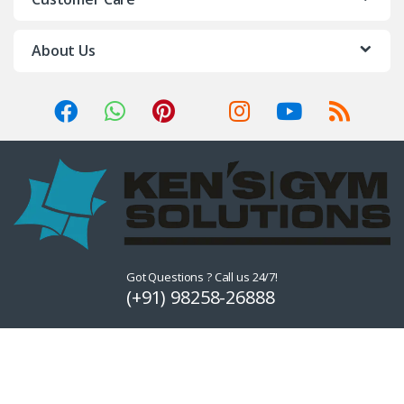
About Us
Got Questions ? Call us 24/7!
(+91) 98258-26888