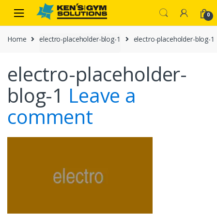
Skip
Skip
0
to
to
navigation
content
Home
electro-placeholder-blog-1
electro-placeholder-blog-1
electro-placeholder-
blog-1
Leave a
comment