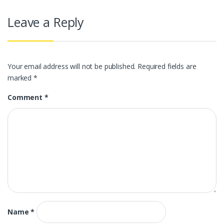
Leave a Reply
Your email address will not be published.
Required fields are
marked
*
Comment
*
Name
*