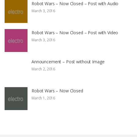
Robot Wars – Now Closed – Post with Audio
March 3, 2016
Robot Wars – Now Closed – Post with Video
March 3, 2016
Announcement – Post without Image
March 2, 2016
Robot Wars – Now Closed
March 1, 2016