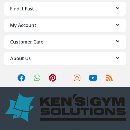
Find It Fast
My Account
Customer Care
About Us