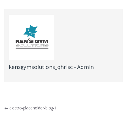
kensgymsolutions_qhrlsc - Admin
Post
←
electro-placeholder-blog-1
navigation