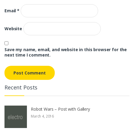
Email
*
Website
Save my name, email, and website in this browser for the
next time I comment.
Recent Posts
Robot Wars – Post with Gallery
March 4, 2016