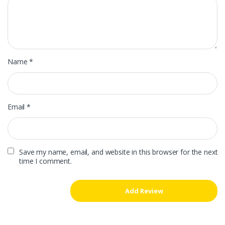
Name
*
Email
*
Save my name, email, and website in this browser for the next
time I comment.