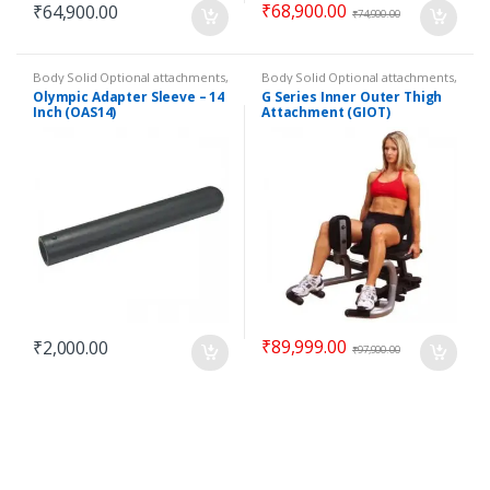
₹
68,900.00
₹
64,900.00
₹
74,900.00
Body Solid Optional attachments
,
Body Solid Optional attachments
,
Optional attachments
Optional attachments
Olympic Adapter Sleeve – 14
G Series Inner Outer Thigh
Inch (OAS14)
Attachment (GIOT)
₹
89,999.00
₹
2,000.00
₹
97,900.00