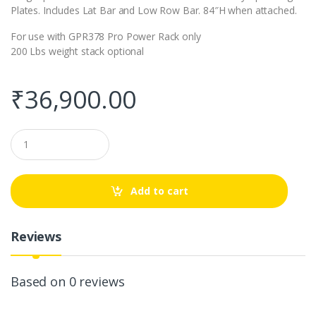
Plates. Includes Lat Bar and Low Row Bar. 84″H when attached.
For use with GPR378 Pro Power Rack only
200 Lbs weight stack optional
₹
36,900.00
Q
u
a
n
t
Add to cart
i
t
y
Reviews
Based on 0 reviews