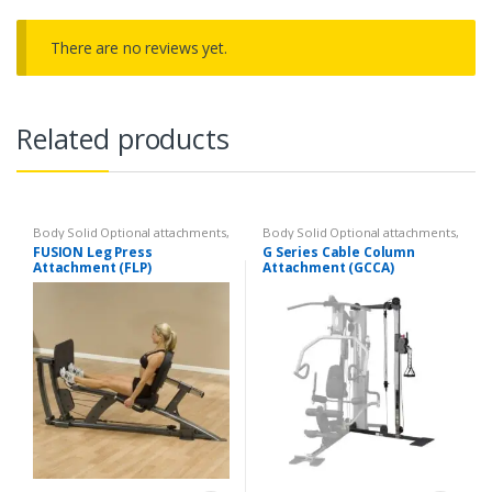
There are no reviews yet.
Related products
Body Solid Optional attachments
,
Body Solid Optional attachments
,
Optional attachments
Optional attachments
FUSION Leg Press
G Series Cable Column
Attachment (FLP)
Attachment (GCCA)