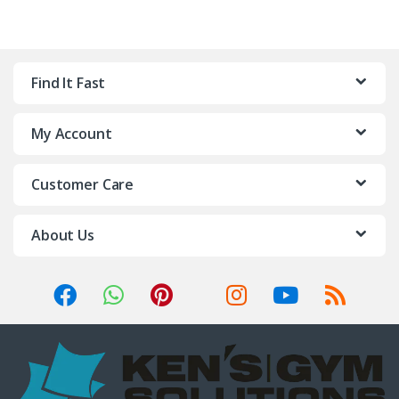
Find It Fast
My Account
Customer Care
About Us