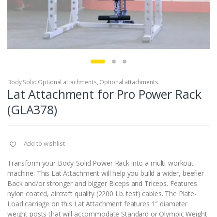
Body Solid Optional attachments
,
Optional attachments
Lat Attachment for Pro Power Rack
(GLA378)
Add to wishlist
Transform your Body-Solid Power Rack into a multi-workout
machine. This Lat Attachment will help you build a wider, beefier
Back and/or stronger and bigger Biceps and Triceps. Features
nylon coated, aircraft quality (2200 Lb. test) cables. The Plate-
Load carriage on this Lat Attachment features 1″ diameter
weight posts that will accommodate Standard or Olympic Weight