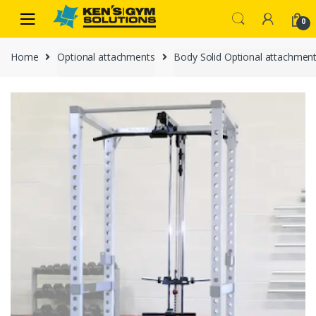
Skip
Skip
0
to
to
navigation
content
Home
Optional attachments
Body Solid Optional attachmen