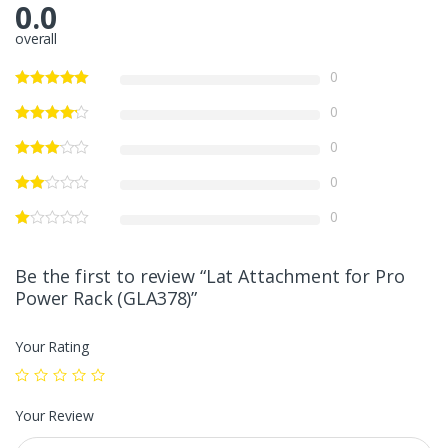
0.0
overall
0
0
0
0
0
Be the first to review “Lat Attachment for Pro
Power Rack (GLA378)”
Your Rating
Your Review