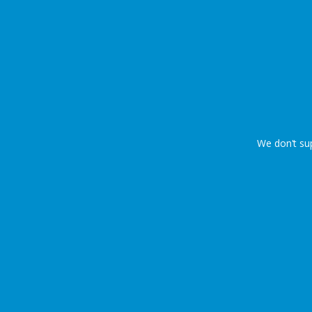
We don't su