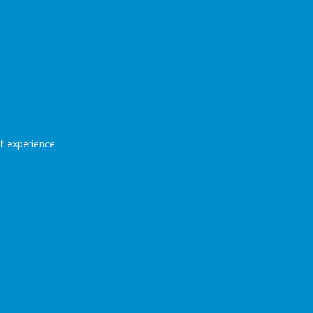
t experience