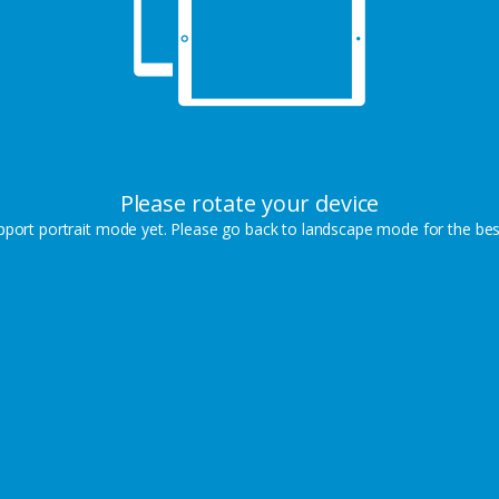
Please rotate your device
pport portrait mode yet. Please go back to landscape mode for the bes