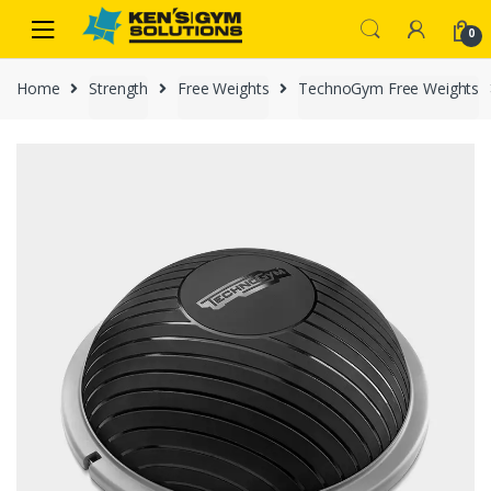
Skip
Skip
0
to
to
navigation
content
Home
Strength
Free Weights
TechnoGym Free Weights