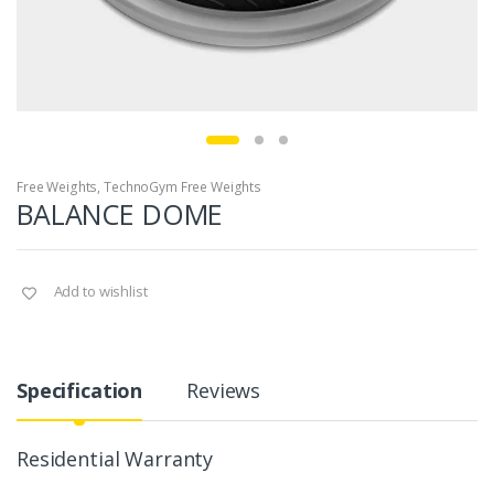
Free Weights
,
TechnoGym Free Weights
BALANCE DOME
Add to wishlist
Specification
Reviews
Residential Warranty