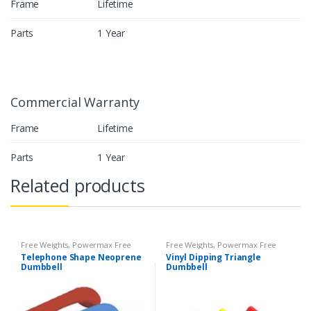
Frame
Lifetime
Parts
1 Year
Commercial Warranty
Frame
Lifetime
Parts
1 Year
Related products
Free Weights
,
Powermax Free
Free Weights
,
Powermax Free
Weights
,
Strength
Weights
,
Strength
Telephone Shape Neoprene
Vinyl Dipping Triangle
Dumbbell
Dumbbell