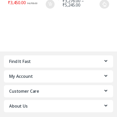
₹
3,276.00
–
₹
3,450.00
₹
4,798.00
₹
5,245.00
Find It Fast
My Account
Customer Care
About Us