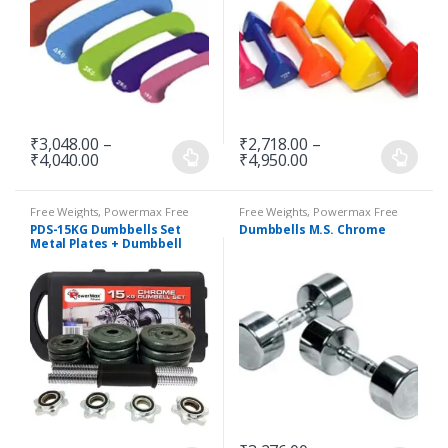
₹
3,048.00
–
₹
2,718.00
–
₹
4,040.00
₹
4,950.00
Free Weights
,
Powermax Free
Free Weights
,
Powermax Free
Weights
,
Strength
Weights
,
Strength
PDS-15KG Dumbbells Set
Dumbbells M.S. Chrome
Metal Plates + Dumbbell
Rods Home Gym