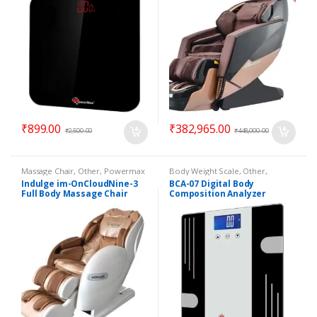
₹
899.00
₹
382,965.00
₹
2,500.00
₹
448,000.00
Massage Chair
,
Other
,
Powermax
Body Weight Scale
,
Other
,
Massage Chair
Powermax Body Weight Scale
Indulge im-OnCloudNine-3
BCA-07 Digital Body
Full Body Massage Chair
Composition Analyzer