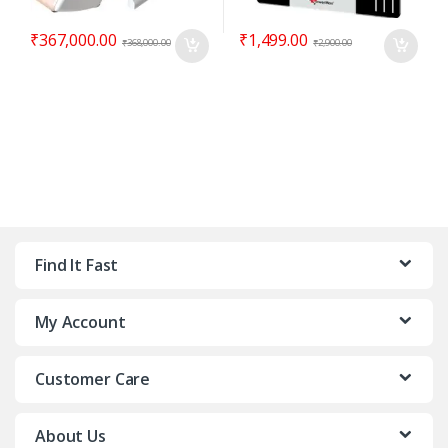
₹
367,000.00
₹
1,499.00
₹
368,000.00
₹
2,900.00
Find It Fast
My Account
Customer Care
About Us