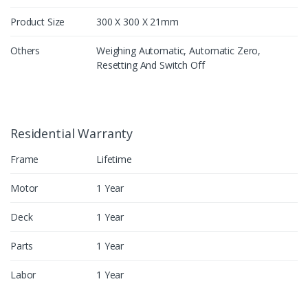
Product Size
300 X 300 X 21mm
Others
Weighing Automatic, Automatic Zero,
Resetting And Switch Off
Residential Warranty
Frame
Lifetime
Motor
1 Year
Deck
1 Year
Parts
1 Year
Labor
1 Year