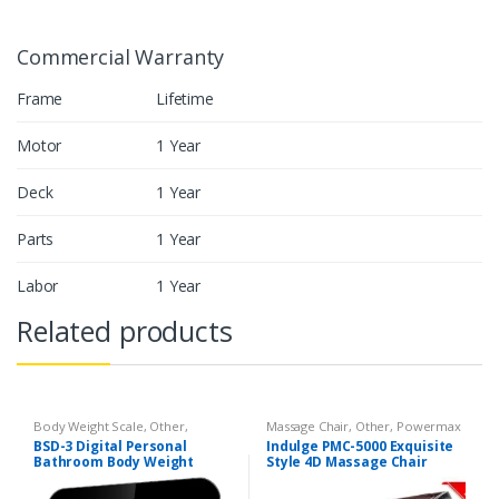
Commercial Warranty
Frame
Lifetime
Motor
1 Year
Deck
1 Year
Parts
1 Year
Labor
1 Year
Related products
Body Weight Scale
,
Other
,
Massage Chair
,
Other
,
Powermax
Powermax Body Weight Scale
Massage Chair
BSD-3 Digital Personal
Indulge PMC-5000 Exquisite
Bathroom Body Weight
Style 4D Massage Chair
Scale