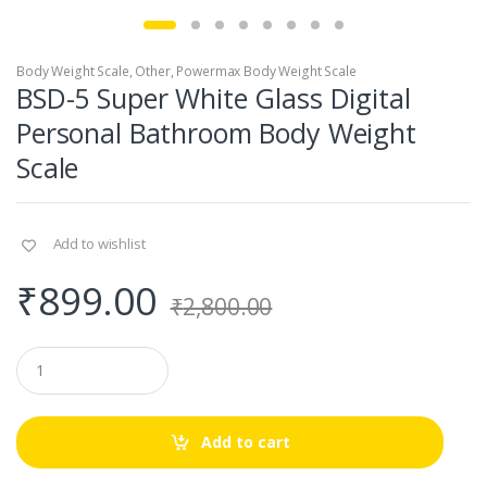
Body Weight Scale
,
Other
,
Powermax Body Weight Scale
BSD-5 Super White Glass Digital
Personal Bathroom Body Weight
Scale
Add to wishlist
₹
899.00
₹
2,800.00
Q
u
a
n
t
Add to cart
i
t