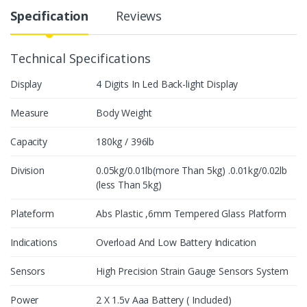
y
Specification
Reviews
Technical Specifications
Display
4 Digits In Led Back-light Display
Measure
Body Weight
Capacity
180kg / 396lb
Division
0.05kg/0.01lb(more Than 5kg) .0.01kg/0.02lb
(less Than 5kg)
Plateform
Abs Plastic ,6mm Tempered Glass Platform
Indications
Overload And Low Battery Indication
Sensors
High Precision Strain Gauge Sensors System
Power
2 X 1.5v Aaa Battery ( Included)