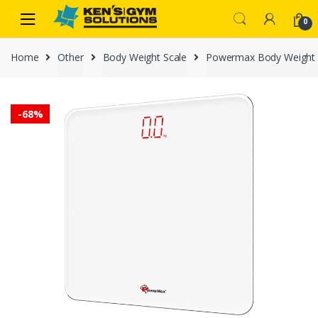
Skip
Skip
0
to
to
navigation
content
Home
Other
Body Weight Scale
Powermax Body Weight 
-
68%