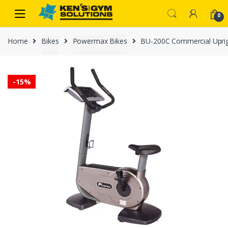
Skip
Skip
0
to
to
navigation
content
Home
Bikes
Powermax Bikes
BU-200C Commercial Uprig
-
15%