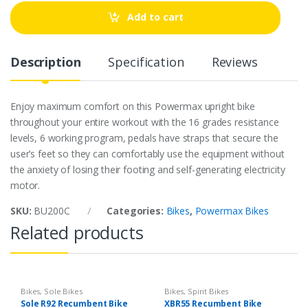
t
Add to cart
i
t
y
Description
Specification
Reviews
Enjoy maximum comfort on this Powermax upright bike
throughout your entire workout with the 16 grades resistance
levels, 6 working program, pedals have straps that secure the
user’s feet so they can comfortably use the equipment without
the anxiety of losing their footing and self-generating electricity
motor.
SKU:
BU200C
Categories:
Bikes
,
Powermax Bikes
Related products
Bikes
,
Sole Bikes
Bikes
,
Spirit Bikes
Sole R92 Recumbent Bike
XBR55 Recumbent Bike