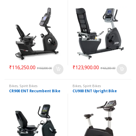
₹
116,250.00
₹
123,900.00
₹
155,000.00
₹
165,200.00
Bikes
,
Spirit Bikes
Bikes
,
Spirit Bikes
CR900 ENT Recumbent Bike
CU900 ENT Upright Bike