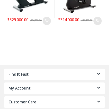
₹
329,000.00
₹
314,000.00
₹
506,200.00
₹
483,100.00
Find It Fast
My Account
Customer Care