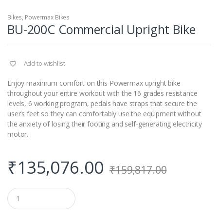
Bikes
,
Powermax Bikes
BU-200C Commercial Upright Bike
Add to wishlist
Enjoy maximum comfort on this Powermax upright bike
throughout your entire workout with the 16 grades resistance
levels, 6 working program, pedals have straps that secure the
user’s feet so they can comfortably use the equipment without
the anxiety of losing their footing and self-generating electricity
motor.
₹
135,076.00
₹
159,817.00
Q
u
a
n