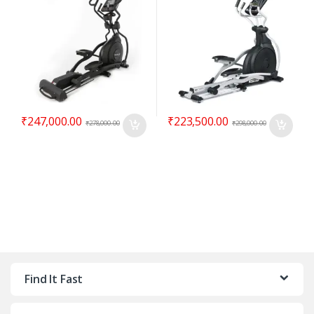
₹
247,000.00
₹
223,500.00
₹
278,000.00
₹
298,000.00
Find It Fast