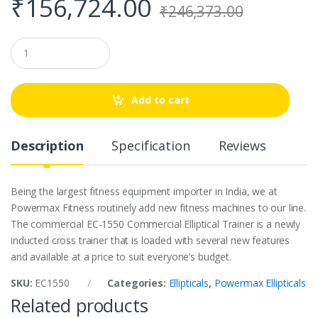
₹
156,724.00
₹
246,373.00
Q
u
a
n
t
Add to cart
i
t
y
Description
Specification
Reviews
Being the largest fitness equipment importer in India, we at
Powermax Fitness routinely add new fitness machines to our line.
The commercial EC-1550 Commercial Elliptical Trainer is a newly
inducted cross trainer that is loaded with several new features
and available at a price to suit everyone’s budget.
SKU:
EC1550
Categories:
Ellipticals
,
Powermax Ellipticals
Related products