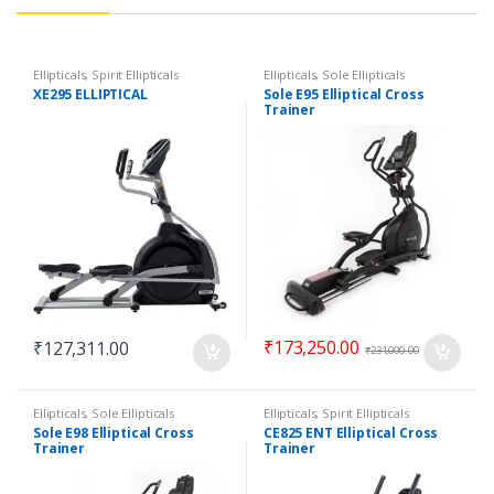
Ellipticals
,
Spirit Ellipticals
Ellipticals
,
Sole Ellipticals
XE295 ELLIPTICAL
Sole E95 Elliptical Cross
Trainer
₹
173,250.00
₹
127,311.00
₹
231,000.00
Ellipticals
,
Sole Ellipticals
Ellipticals
,
Spirit Ellipticals
Sole E98 Elliptical Cross
CE825 ENT Elliptical Cross
Trainer
Trainer