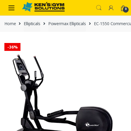
Skip
Skip
0
to
to
navigation
content
Home
Ellipticals
Powermax Ellipticals
EC-1550 Commercial 
-
36%