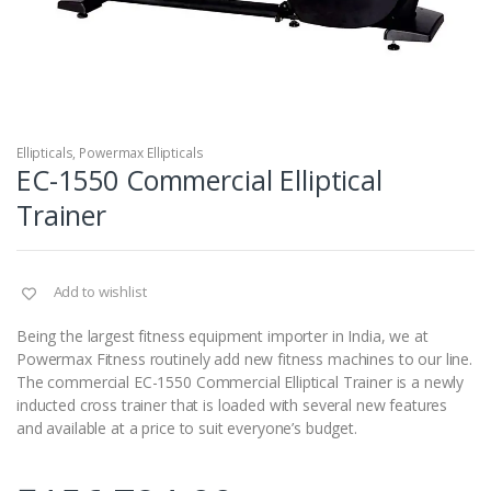
Ellipticals
,
Powermax Ellipticals
EC-1550 Commercial Elliptical
Trainer
Add to wishlist
Being the largest fitness equipment importer in India, we at
Powermax Fitness routinely add new fitness machines to our line.
The commercial EC-1550 Commercial Elliptical Trainer is a newly
inducted cross trainer that is loaded with several new features
and available at a price to suit everyone’s budget.