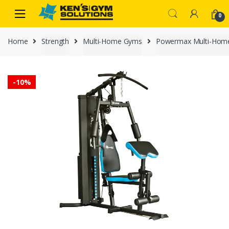
Skip
Skip
0
to
to
navigation
content
Home
Strength
Multi-Home Gyms
Powermax Multi-Hom
-
10%