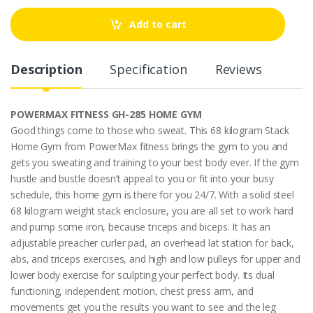
n
t
Add to cart
i
t
y
Description
Specification
Reviews
POWERMAX FITNESS GH-285 HOME GYM
Good things come to those who sweat. This 68 kilogram Stack
Home Gym from PowerMax fitness brings the gym to you and
gets you sweating and training to your best body ever. If the gym
hustle and bustle doesn’t appeal to you or fit into your busy
schedule, this home gym is there for you 24/7. With a solid steel
68 kilogram weight stack enclosure, you are all set to work hard
and pump some iron, because triceps and biceps. It has an
adjustable preacher curler pad, an overhead lat station for back,
abs, and triceps exercises, and high and low pulleys for upper and
lower body exercise for sculpting your perfect body. Its dual
functioning, independent motion, chest press arm, and
movements get you the results you want to see and the leg