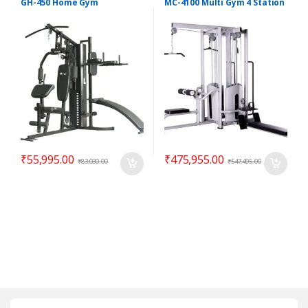
GH-450 Home Gym
MC-4100 Multi Gym 4 Station
₹
55,995.00
₹
475,955.00
₹
83,030.00
₹
547,495.00