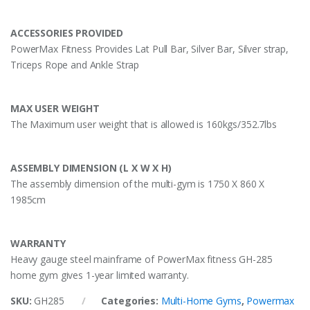
ACCESSORIES PROVIDED
PowerMax Fitness Provides Lat Pull Bar, Silver Bar, Silver strap,
Triceps Rope and Ankle Strap
MAX USER WEIGHT
The Maximum user weight that is allowed is 160kgs/352.7lbs
ASSEMBLY DIMENSION (L X W X H)
The assembly dimension of the multi-gym is 1750 X 860 X
1985cm
WARRANTY
Heavy gauge steel mainframe of PowerMax fitness GH-285
home gym gives 1-year limited warranty.
SKU:
GH285
Categories:
Multi-Home Gyms
,
Powermax