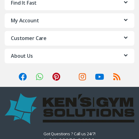
Find It Fast
My Account
Customer Care
About Us
Got Questions ? Call us 24/7!