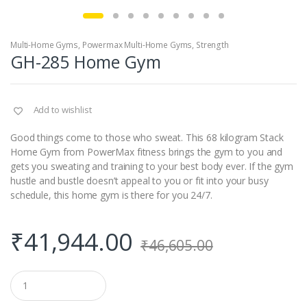
Multi-Home Gyms
,
Powermax Multi-Home Gyms
,
Strength
GH-285 Home Gym
Add to wishlist
Good things come to those who sweat. This 68 kilogram Stack
Home Gym from PowerMax fitness brings the gym to you and
gets you sweating and training to your best body ever. If the gym
hustle and bustle doesn’t appeal to you or fit into your busy
schedule, this home gym is there for you 24/7.
₹
41,944.00
₹
46,605.00
Q
u
a