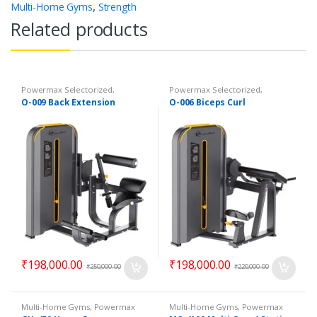
Multi-Home Gyms
,
Strength
Related products
Powermax Selectorized
,
Powermax Selectorized
,
Selectorized
,
Strength
Selectorized
,
Strength
O-009 Back Extension
O-006 Biceps Curl
₹
198,000.00
₹
198,000.00
₹
250,000.00
₹
220,000.00
Multi-Home Gyms
,
Powermax
Multi-Home Gyms
,
Powermax
Multi-Home Gyms
,
Strength
Multi-Home Gyms
,
Strength