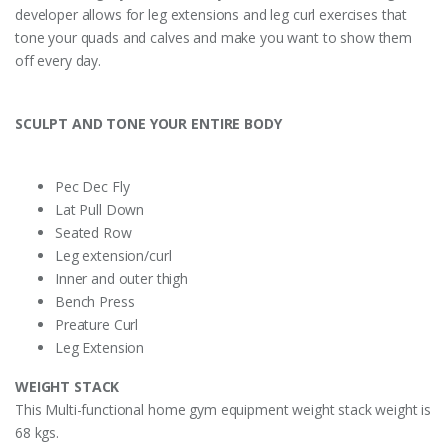
developer allows for leg extensions and leg curl exercises that
tone your quads and calves and make you want to show them
off every day.
SCULPT AND TONE YOUR ENTIRE BODY
Pec Dec Fly
Lat Pull Down
Seated Row
Leg extension/curl
Inner and outer thigh
Bench Press
Preature Curl
Leg Extension
WEIGHT STACK
This Multi-functional home gym equipment weight stack weight is
68 kgs.