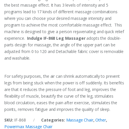
the best massage effect. It has 3 levels of intensity and 5
programs lead to 17 kinds of different massage combinations
where you can choose your desired massage intensity and
program to achieve the most comfortable massage effect. This
machine is designed to give a person rejuvenating and quick relief
experience.
Indulge IF-868 Leg Massager
adopts the double-
parts design for massage, the angle of the upper part can be
adjusted from 0 to 120 and Detachable fabric cover is removable
and washable.
For safety purposes, the air can shrink automatically to prevent
legs from being stuck when the power is off suddenly. Its benefits
are that it reduces the pressure of foot and leg, improves the
flexibility of muscle, beautify the curve of the leg, stimulates
blood circulation, eases the pain after exercise, stimulates the
points, removes fatigue and improves the quality of sleep.
SKU:
IF-868
Categories:
Massage Chair
,
Other
,
Powermax Massage Chair