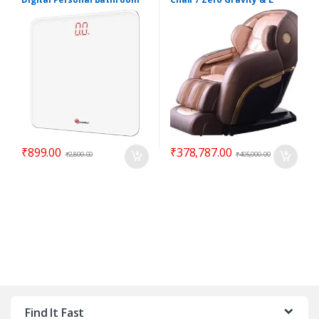
Body Weight Scale
shape
₹
899.00
₹
378,787.00
₹
2,800.00
₹
405,000.00
Find It Fast