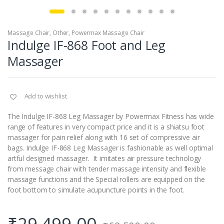
Massage Chair
,
Other
,
Powermax Massage Chair
Indulge IF-868 Foot and Leg
Massager
Add to wishlist
The Indulge IF-868 Leg Massager by Powermax Fitness has wide
range of features in very compact price and it is a shiatsu foot
massager for pain relief along with 16 set of compressive air
bags. Indulge IF-868 Leg Massager is fashionable as well optimal
artful designed massager. It imitates air pressure technology
from message chair with tender massage intensity and flexible
massage functions and the Special rollers are equipped on the
foot bottom to simulate acupuncture points in the foot.
₹
29,499.00