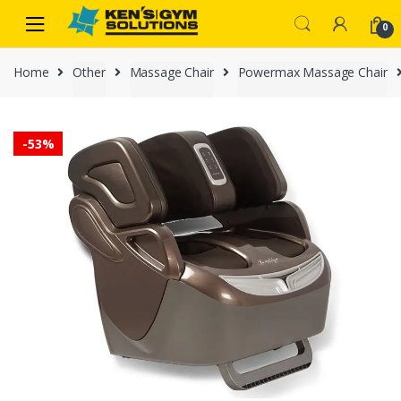
Skip
Skip
0
to
to
navigation
content
Home
Other
Massage Chair
Powermax Massage Chair
-
53%