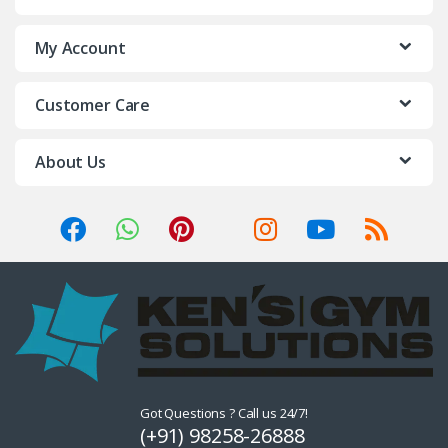
My Account
Customer Care
About Us
Got Questions ? Call us 24/7!
(+91) 98258-26888