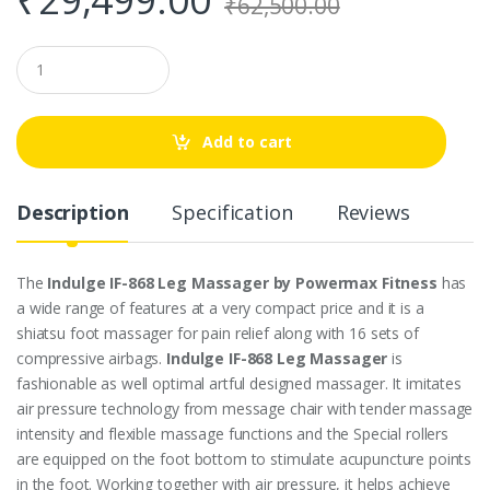
₹
62,500.00
Q
u
a
n
t
Add to cart
i
t
y
Description
Specification
Reviews
The
Indulge IF-868 Leg Massager by Powermax Fitness
has
a wide range of features at a very compact price and it is a
shiatsu foot massager for pain relief along with 16 sets of
compressive airbags.
Indulge IF-868 Leg Massager
is
fashionable as well optimal artful designed massager. It imitates
air pressure technology from message chair with tender massage
intensity and flexible massage functions and the Special rollers
are equipped on the foot bottom to stimulate acupuncture points
in the foot. Working together with air pressure, it helps achieve