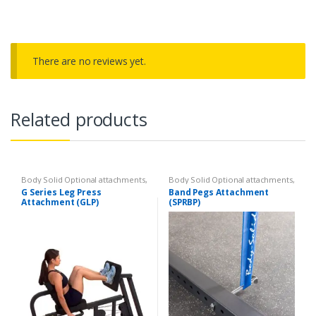
There are no reviews yet.
Related products
Body Solid Optional attachments
,
Body Solid Optional attachments
,
Optional attachments
Optional attachments
G Series Leg Press
Band Pegs Attachment
Attachment (GLP)
(SPRBP)