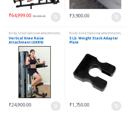
₹
64,999.00
₹
3,900.00
₹
81,900.00
Body Solid Optional attachments
,
Body Solid Optional attachments
,
Optional attachments
Optional attachments
Vertical Knee Raise
5 Lb. Weight Stack Adapter
Attachment (GKR9)
Plate
₹
24,900.00
₹
1,750.00