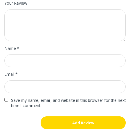
Your Review
Name
*
Email
*
Save my name, email, and website in this browser for the next
time I comment.