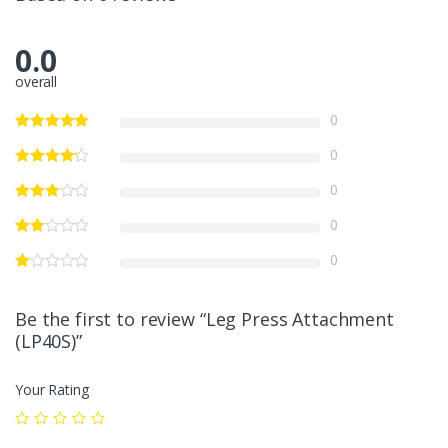
0.0
overall
0
0
0
0
0
Be the first to review “Leg Press Attachment
(LP40S)”
Your Rating