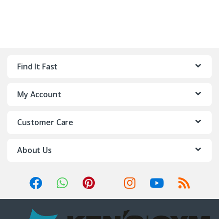
Find It Fast
My Account
Customer Care
About Us