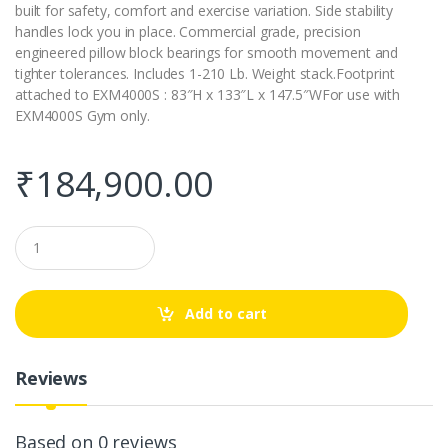
built for safety, comfort and exercise variation. Side stability
handles lock you in place. Commercial grade, precision
engineered pillow block bearings for smooth movement and
tighter tolerances. Includes 1-210 Lb. Weight stack.Footprint
attached to EXM4000S : 83″H x 133″L x 147.5″WFor use with
EXM4000S Gym only.
₹
184,900.00
Q
u
a
n
t
Add to cart
i
t
y
Reviews
Based on 0 reviews