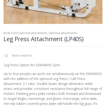
Body Solid Optional attachments
,
Optional attachments
Leg Press Attachment (LP40S)
Add to wishlist
Leg Press Option for EXM4000S Gym.
Up to four people can work out simultaneously on the EXM4000S
with the addition of the optional Leg Press / Calf Press
Attachment. 2:1 ratio. Double beam design eliminates ankle
stress and provides consistent resistance throughout full range of
motion. Pivoting press plate rotates both forward and downward
to target thighs, hamstrings and glutes. Extra large, extra wide,
non-slip rubber covered press plate will handle the big guys. It’s