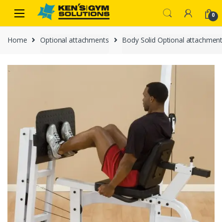
Skip
Skip
0
to
to
navigation
content
Home
Optional attachments
Body Solid Optional attachmen