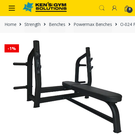
Skip
Skip
0
to
to
navigation
content
Home
Strength
Benches
Powermax Benches
O-024 F
-
1%