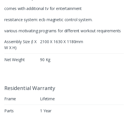
comes with additional tv for entertainment
resistance system: ecb magnetic control system.
various motivating programs for different workout requirements
Assembly Size (l X
2100 X 1630 X 1180mm
W X H)
Net Weight
90 Kg
Residential Warranty
Frame
Lifetime
Parts
1 Year