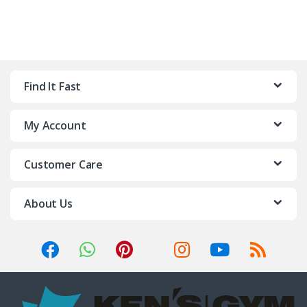
Find It Fast
My Account
Customer Care
About Us