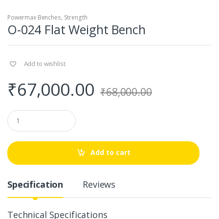
Powermax Benches
,
Strength
O-024 Flat Weight Bench
Add to wishlist
₹
67,000.00
₹
68,000.00
Q
u
a
n
t
Add to cart
i
t
y
Specification
Reviews
Technical Specifications