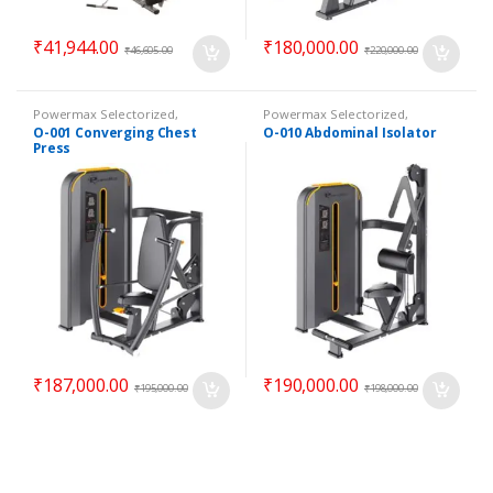
₹
41,944.00
₹
180,000.00
₹
46,605.00
₹
220,000.00
Powermax Selectorized
,
Powermax Selectorized
,
Selectorized
,
Strength
Selectorized
,
Strength
O-001 Converging Chest
O-010 Abdominal Isolator
Press
₹
187,000.00
₹
190,000.00
₹
195,000.00
₹
198,000.00