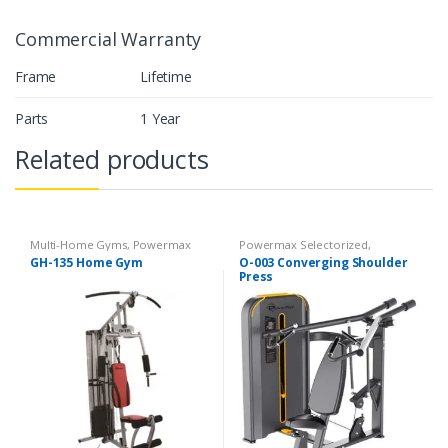
Commercial Warranty
Frame
Lifetime
Parts
1 Year
Related products
Multi-Home Gyms
,
Powermax
Powermax Selectorized
,
Multi-Home Gyms
,
Strength
Selectorized
,
Strength
GH-135 Home Gym
O-003 Converging Shoulder
Press