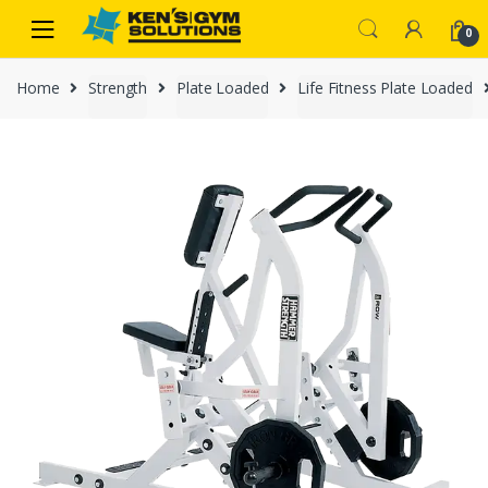
Skip
Skip
0
to
to
navigation
content
Home
Strength
Plate Loaded
Life Fitness Plate Loaded