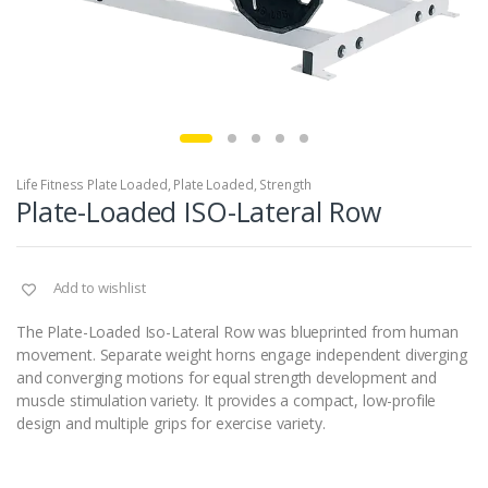
Life Fitness Plate Loaded
,
Plate Loaded
,
Strength
Plate-Loaded ISO-Lateral Row
Add to wishlist
The Plate-Loaded Iso-Lateral Row was blueprinted from human
movement. Separate weight horns engage independent diverging
and converging motions for equal strength development and
muscle stimulation variety. It provides a compact, low-profile
design and multiple grips for exercise variety.