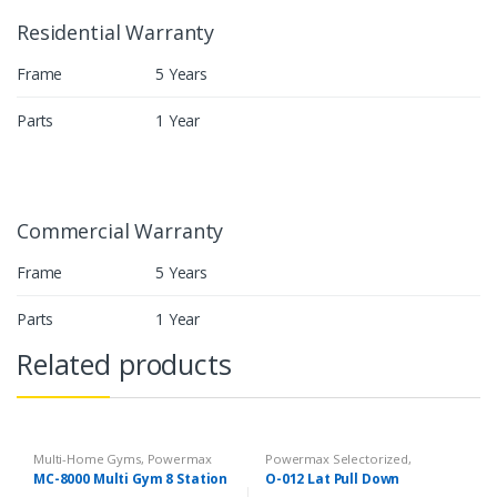
Residential Warranty
Frame
5 Years
Parts
1 Year
Commercial Warranty
Frame
5 Years
Parts
1 Year
Related products
Multi-Home Gyms
,
Powermax
Powermax Selectorized
,
Multi-Home Gyms
,
Strength
Selectorized
,
Strength
MC-8000 Multi Gym 8 Station
O-012 Lat Pull Down