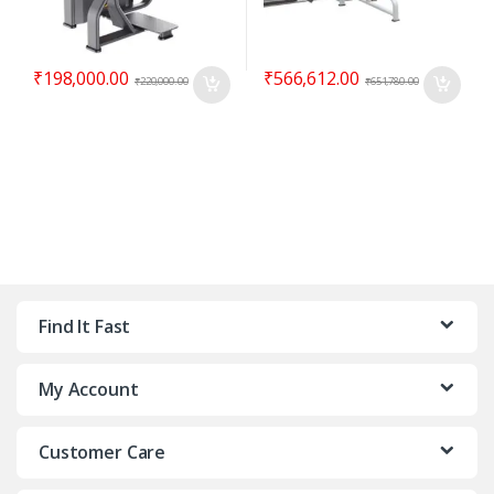
₹
198,000.00
₹
566,612.00
₹
220,000.00
₹
651,780.00
Find It Fast
My Account
Customer Care