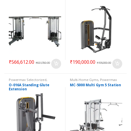
₹
566,612.00
₹
190,000.00
₹
651,780.00
₹
195,000.00
Powermax Selectorized
,
Multi-Home Gyms
,
Powermax
Selectorized
,
Strength
Multi-Home Gyms
,
Strength
O-016A Standing Glute
MC-5000 Multi Gym 5 Station
Extension