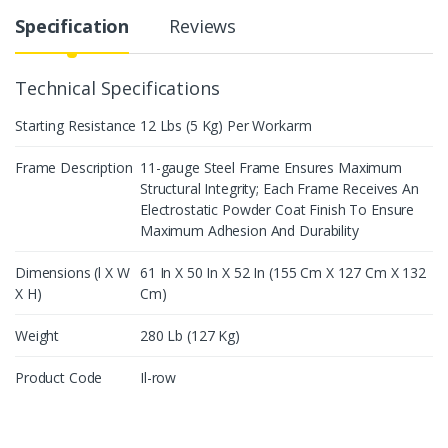
Specification
Reviews
Technical Specifications
Starting Resistance
12 Lbs (5 Kg) Per Workarm
Frame Description
11-gauge Steel Frame Ensures Maximum
Structural Integrity; Each Frame Receives An
Electrostatic Powder Coat Finish To Ensure
Maximum Adhesion And Durability
Dimensions (l X W
61 In X 50 In X 52 In (155 Cm X 127 Cm X 132
X H)
Cm)
Weight
280 Lb (127 Kg)
Product Code
Il-row