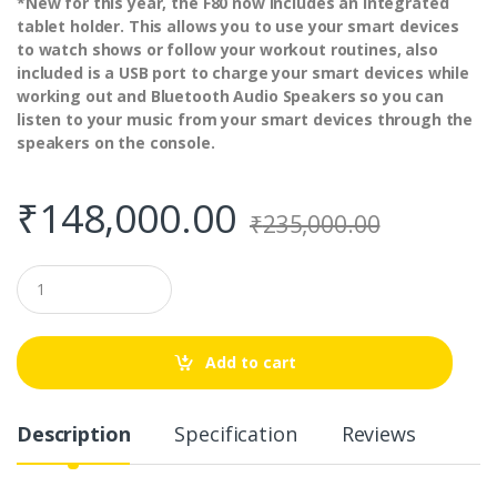
*New for this year, the F80 now includes an Integrated
tablet holder. This allows you to use your smart devices
to watch shows or follow your workout routines, also
included is a USB port to charge your smart devices while
working out and Bluetooth Audio Speakers so you can
listen to your music from your smart devices through the
speakers on the console.
₹
148,000.00
₹
235,000.00
Q
u
a
n
t
Add to cart
i
t
y
Description
Specification
Reviews