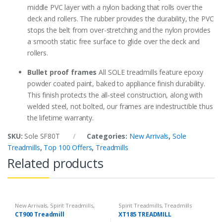
middle PVC layer with a nylon backing that rolls over the
deck and rollers. The rubber provides the durability, the PVC
stops the belt from over-stretching and the nylon provides
a smooth static free surface to glide over the deck and
rollers.
Bullet proof frames
All SOLE treadmills feature epoxy
powder coated paint, baked to appliance finish durability.
This finish protects the all-steel construction, along with
welded steel, not bolted, our frames are indestructible thus
the lifetime warranty.
SKU:
Sole SF80T
Categories:
New Arrivals
,
Sole
Treadmills
,
Top 100 Offers
,
Treadmills
Related products
New Arrivals
,
Spirit Treadmills
,
Spirit Treadmills
,
Treadmills
Top 100 Offers
,
Treadmills
CT900 Treadmill
XT185 TREADMILL