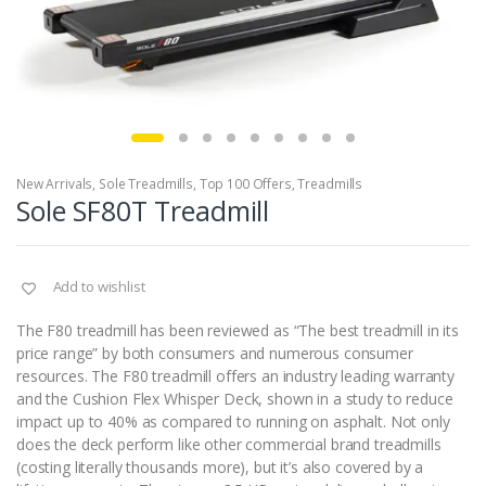
New Arrivals
,
Sole Treadmills
,
Top 100 Offers
,
Treadmills
Sole SF80T Treadmill
Add to wishlist
The F80 treadmill has been reviewed as “The best treadmill in its
price range” by both consumers and numerous consumer
resources. The F80 treadmill offers an industry leading warranty
and the Cushion Flex Whisper Deck, shown in a study to reduce
impact up to 40% as compared to running on asphalt. Not only
does the deck perform like other commercial brand treadmills
(costing literally thousands more), but it’s also covered by a