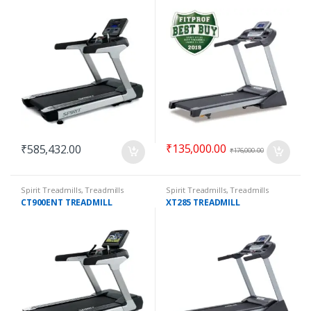
₹
135,000.00
₹
585,432.00
₹
176,000.00
Spirit Treadmills
,
Treadmills
Spirit Treadmills
,
Treadmills
CT900ENT TREADMILL
XT285 TREADMILL