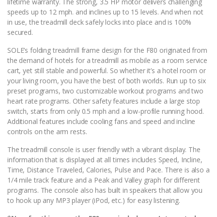
lifetime warranty. The strong, 3.5 HP motor delivers challenging
speeds up to 12 mph. and inclines up to 15 levels. And when not
in use, the treadmill deck safely locks into place and is 100%
secured.
SOLE’s folding treadmill frame design for the F80 originated from
the demand of hotels for a treadmill as mobile as a room service
cart, yet still stable and powerful. So whether it’s a hotel room or
your living room, you have the best of both worlds. Run up to six
preset programs, two customizable workout programs and two
heart rate programs. Other safety features include a large stop
switch, starts from only 0.5 mph and a low-profile running hood.
Additional features include cooling fans and speed and incline
controls on the arm rests.
The treadmill console is user friendly with a vibrant display. The
information that is displayed at all times includes Speed, Incline,
Time, Distance Traveled, Calories, Pulse and Pace. There is also a
1/4 mile track feature and a Peak and Valley graph for different
programs. The console also has built in speakers that allow you
to hook up any MP3 player (iPod, etc.) for easy listening.