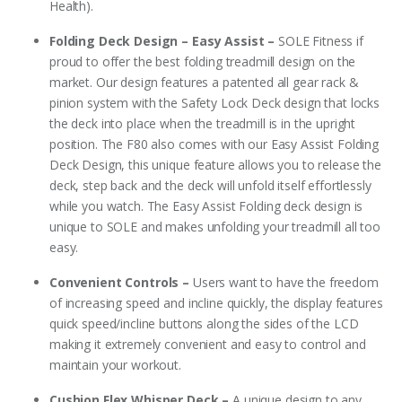
Health).
Folding Deck Design – Easy Assist –
SOLE Fitness if
proud to offer the best folding treadmill design on the
market. Our design features a patented all gear rack &
pinion system with the Safety Lock Deck design that locks
the deck into place when the treadmill is in the upright
position. The F80 also comes with our Easy Assist Folding
Deck Design, this unique feature allows you to release the
deck, step back and the deck will unfold itself effortlessly
while you watch. The Easy Assist Folding deck design is
unique to SOLE and makes unfolding your treadmill all too
easy.
Convenient Controls –
Users want to have the freedom
of increasing speed and incline quickly, the display features
quick speed/incline buttons along the sides of the LCD
making it extremely convenient and easy to control and
maintain your workout.
Cushion Flex Whisper Deck –
A unique design to any