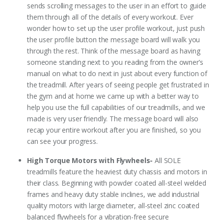
sends scrolling messages to the user in an effort to guide
them through all of the details of every workout. Ever
wonder how to set up the user profile workout, just push
the user profile button the message board will walk you
through the rest. Think of the message board as having
someone standing next to you reading from the owner’s
manual on what to do next in just about every function of
the treadmill. After years of seeing people get frustrated in
the gym and at home we came up with a better way to
help you use the full capabilities of our treadmills, and we
made is very user friendly. The message board will also
recap your entire workout after you are finished, so you
can see your progress.
High Torque Motors with Flywheels-
All SOLE
treadmills feature the heaviest duty chassis and motors in
their class. Beginning with powder coated all-steel welded
frames and heavy duty stable inclines, we add industrial
quality motors with large diameter, all-steel zinc coated
balanced flywheels for a vibration-free secure