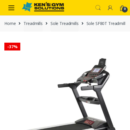
Skip
Skip
0
to
to
navigation
content
Home
Treadmills
Sole Treadmills
Sole SF80T Treadmill
-
37%