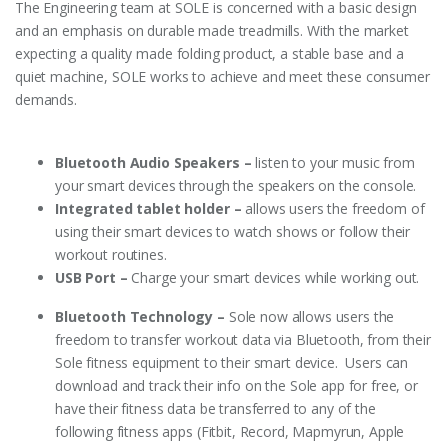
The Engineering team at SOLE is concerned with a basic design
and an emphasis on durable made treadmills. With the market
expecting a quality made folding product, a stable base and a
quiet machine, SOLE works to achieve and meet these consumer
demands.
Bluetooth Audio Speakers –
listen to your music from
your smart devices through the speakers on the console.
Integrated tablet holder –
allows users the freedom of
using their smart devices to watch shows or follow their
workout routines.
USB Port –
Charge your smart devices while working out.
Bluetooth Technology –
Sole now allows users the
freedom to transfer workout data via Bluetooth, from their
Sole fitness equipment to their smart device. Users can
download and track their info on the Sole app for free, or
have their fitness data be transferred to any of the
following fitness apps (Fitbit, Record, Mapmyrun, Apple