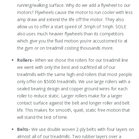
running/walking surface. Why do we add a flywheel to our
motors? Flywheels cause the motor to run cooler with less
amp draw and extend the life off the motor. They also
allow us to offer a start speed of .5mph of 1mph. SOLE
also uses much heavier flywheels than its competitors
which give you the fluid motion you’re accustomed to at
the gym or on treadmill costing thousands more.
Rollers-
When we chose the rollers for our treadmill line
we went with only the best and outfitted all of our
treadmills with the same high-end rollers that most people
only offer on $5000 treadmills. We use large rollers with a
sealed bearing design and copper ground wires for each
roller to reduce static. Larger rollers make for a larger
contact surface against the belt and longer roller and belt
life. This makes for smooth, quiet, static free motion that
will stand the test of time.
Belts-
We use double woven 2-ply belts with four layers on
almost all of our treadmills. Two rubber layers over a