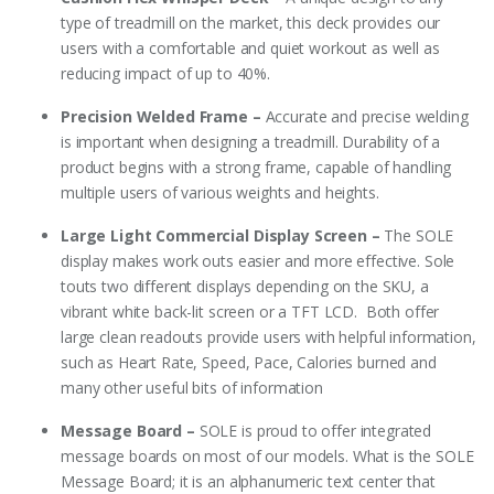
type of treadmill on the market, this deck provides our
users with a comfortable and quiet workout as well as
reducing impact of up to 40%.
Precision Welded Frame –
Accurate and precise welding
is important when designing a treadmill. Durability of a
product begins with a strong frame, capable of handling
multiple users of various weights and heights.
Large Light Commercial Display Screen –
The SOLE
display makes work outs easier and more effective. Sole
touts two different displays depending on the SKU, a
vibrant white back-lit screen or a TFT LCD. Both offer
large clean readouts provide users with helpful information,
such as Heart Rate, Speed, Pace, Calories burned and
many other useful bits of information
Message Board –
SOLE is proud to offer integrated
message boards on most of our models. What is the SOLE
Message Board; it is an alphanumeric text center that