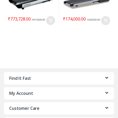
₹
773,728.00
₹
174,000.00
₹
911,800.00
₹
226,000.00
Find It Fast
My Account
Customer Care