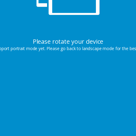
Please rotate your device
pport portrait mode yet. Please go back to landscape mode for the bes
er for the next time I comment.
Top Selling Products