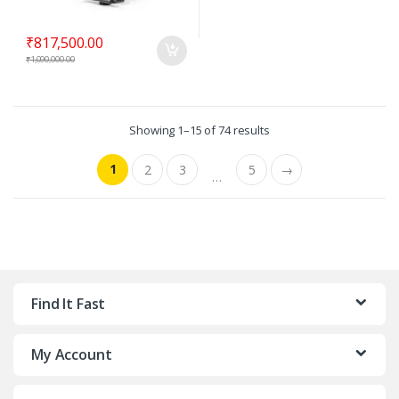
₹
817,500.00
₹
1,090,000.00
Showing 1–15 of 74 results
1
2
3
5
→
…
Find It Fast
My Account