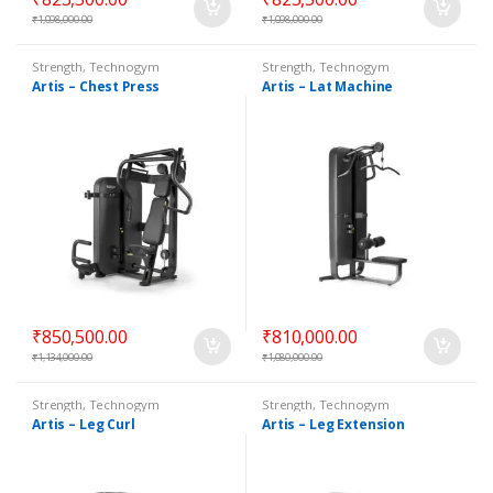
₹
1,098,000.00
₹
1,098,000.00
Strength
,
Technogym
Strength
,
Technogym
Selectorized
Selectorized
Artis – Chest Press
Artis – Lat Machine
₹
850,500.00
₹
810,000.00
₹
1,134,000.00
₹
1,080,000.00
Strength
,
Technogym
Strength
,
Technogym
Selectorized
Selectorized
Artis – Leg Curl
Artis – Leg Extension