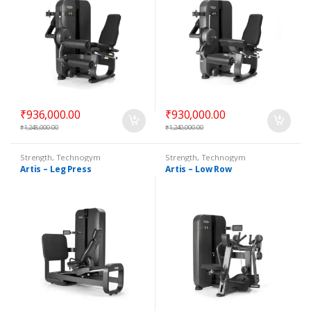
₹
936,000.00
₹
930,000.00
₹
1,248,000.00
₹
1,240,000.00
Strength
,
Technogym
Strength
,
Technogym
Selectorized
Selectorized
Artis – Leg Press
Artis – Low Row