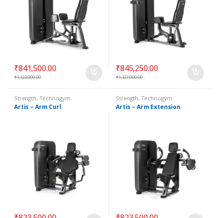
₹
841,500.00
₹
845,250.00
₹
1,122,000.00
₹
1,127,000.00
Strength
,
Technogym
Strength
,
Technogym
Selectorized
Selectorized
Artis – Arm Curl
Artis – Arm Extension
₹
823,500.00
₹
823,500.00