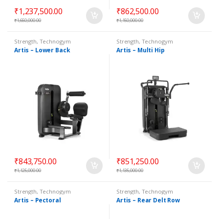
₹
1,237,500.00
₹
862,500.00
₹
1,650,000.00
₹
1,150,000.00
Strength
,
Technogym
Strength
,
Technogym
Selectorized
Selectorized
Artis – Lower Back
Artis – Multi Hip
₹
843,750.00
₹
851,250.00
₹
1,125,000.00
₹
1,135,000.00
Strength
,
Technogym
Strength
,
Technogym
Selectorized
Selectorized
Artis – Pectoral
Artis – Rear Delt Row