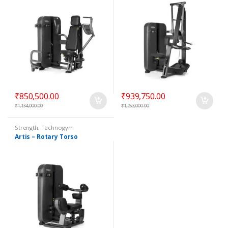
₹
850,500.00
₹
939,750.00
₹
1,134,000.00
₹
1,253,000.00
Strength
,
Technogym
Selectorized
Artis – Rotary Torso