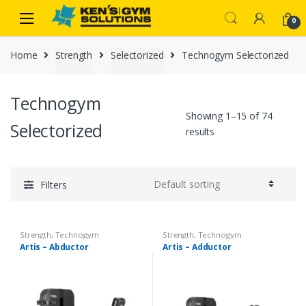
Skip
Skip
0
to
to
navigation
content
Home
Strength
Selectorized
Technogym Selectorized
Technogym
Showing 1–15 of 74
Selectorized
results
Filters
Strength
,
Technogym
Strength
,
Technogym
Selectorized
Selectorized
Artis – Abductor
Artis – Adductor