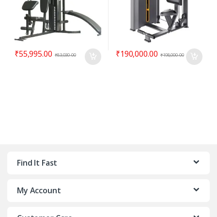
₹
55,995.00
₹
190,000.00
₹
83,030.00
₹
198,000.00
Find It Fast
My Account