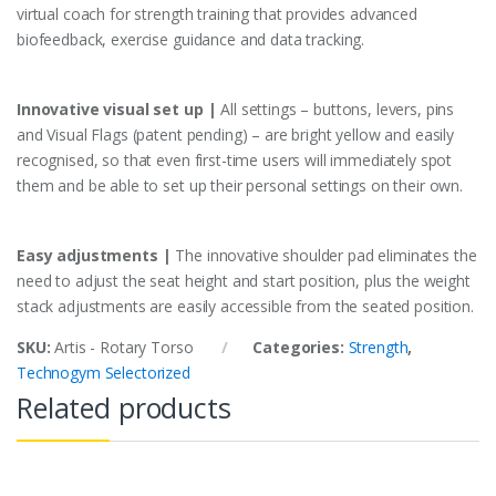
virtual coach for strength training that provides advanced
biofeedback, exercise guidance and data tracking.
Innovative visual set up |
All settings – buttons, levers, pins
and Visual Flags (patent pending) – are bright yellow and easily
recognised, so that even first-time users will immediately spot
them and be able to set up their personal settings on their own.
Easy adjustments |
The innovative shoulder pad eliminates the
need to adjust the seat height and start position, plus the weight
stack adjustments are easily accessible from the seated position.
SKU:
Artis - Rotary Torso
Categories:
Strength
,
Technogym Selectorized
Related products