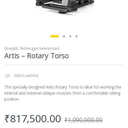
Strength
,
Technogym Selectorized
Artis – Rotary Torso
Add to wishlist
The specially designed Artis Rotary Torso is ideal for working the
internal and external oblique muscles from a comfortable sitting
position.
₹
817,500.00
₹
1,090,000.00