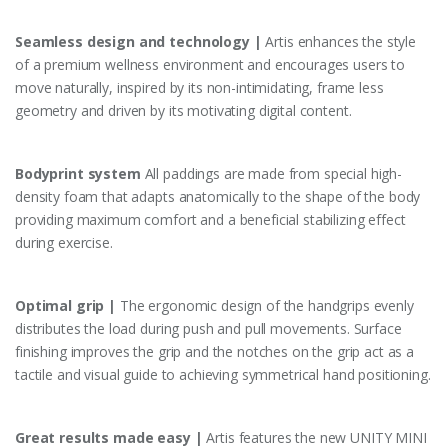
Seamless design and technology |
Artis enhances the style
of a premium wellness environment and encourages users to
move naturally, inspired by its non-intimidating, frame less
geometry and driven by its motivating digital content.
Bodyprint system
All paddings are made from special high-
density foam that adapts anatomically to the shape of the body
providing maximum comfort and a beneficial stabilizing effect
during exercise.
Optimal grip |
The ergonomic design of the handgrips evenly
distributes the load during push and pull movements. Surface
finishing improves the grip and the notches on the grip act as a
tactile and visual guide to achieving symmetrical hand positioning.
Great results made easy |
Artis features the new UNITY MINI