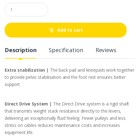
Q
u
a
n
t
Add to cart
i
t
y
Description
Specification
Reviews
Extra stabilization |
The back pad and kneepads work together
to provide pelvic stabilisation and the foot rest ensures better
support.
Direct Drive System |
The Direct Drive system is a rigid shaft
that transmits weight stack resistance directly to the levers,
delivering an exceptionally fluid feeling. Fewer pulleys and less
stress on cables reduces maintenance costs and increases
equipment life.