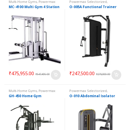
Multi-Home Gyms
,
Powermax
Powermax Selectorized
,
Multi-Home Gyms
,
Strength
Selectorized
,
Strength
MC-4100 Multi Gym 4 Station
O-005A Functional Trainer
₹
475,955.00
₹
247,500.00
₹
547,495.00
₹
275,000.00
Multi-Home Gyms
,
Powermax
Powermax Selectorized
,
Multi-Home Gyms
,
Strength
Selectorized
,
Strength
GH-450 Home Gym
O-010 Abdominal Isolator