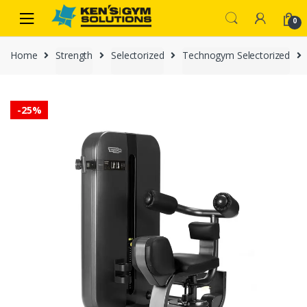
Skip
Skip
0
to
to
navigation
content
Home
Strength
Selectorized
Technogym Selectorized
-
25%