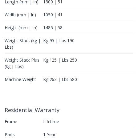
Length (mm | In)
1300 | 51
Width (mm | In)
1050 | 41
Height (mm | In)
1485 | 58
Weight Stack (kg |
Kg 95 | Lbs 190
Lbs)
Weight Stack Plus
Kg 125 | Lbs 250
(kg | Lbs)
Machine Weight
Kg 263 | Lbs 580
Residential Warranty
Frame
Lifetime
Parts
1 Year