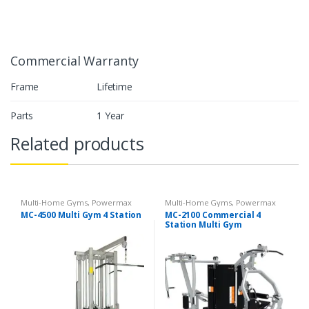
Commercial Warranty
Frame
Lifetime
Parts
1 Year
Related products
Multi-Home Gyms
,
Powermax
Multi-Home Gyms
,
Powermax
Multi-Home Gyms
,
Strength
Multi-Home Gyms
,
Strength
MC-4500 Multi Gym 4 Station
MC-2100 Commercial 4
Station Multi Gym