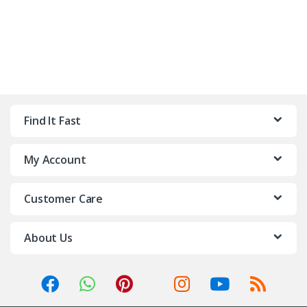
Find It Fast
My Account
Customer Care
About Us