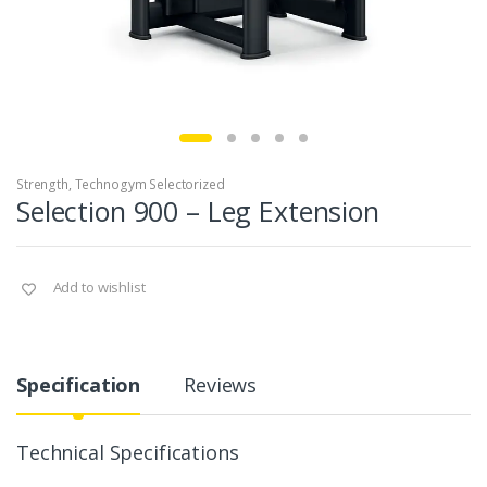
Strength
,
Technogym Selectorized
Selection 900 – Leg Extension
Add to wishlist
Specification
Reviews
Technical Specifications