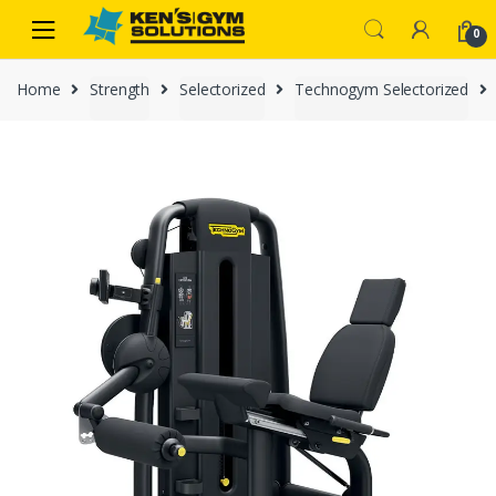
Skip
Skip
0
to
to
navigation
content
Home
Strength
Selectorized
Technogym Selectorized