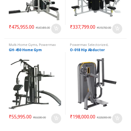
₹
475,955.00
₹
337,799.00
₹
547,495.00
₹
519,750.00
Multi-Home Gyms
,
Powermax
Powermax Selectorized
,
Multi-Home Gyms
,
Strength
Selectorized
,
Strength
GH-450 Home Gym
O-018 Hip Abductor
₹
55,995.00
₹
198,000.00
₹
83,030.00
₹
220,000.00