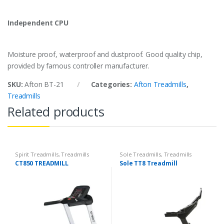
Independent CPU
Moisture proof, waterproof and dustproof. Good quality chip,
provided by famous controller manufacturer.
SKU:
Afton BT-21
Categories:
Afton Treadmills
,
Treadmills
Related products
Spirit Treadmills
,
Treadmills
Sole Treadmills
,
Treadmills
CT850 TREADMILL
Sole TT8 Treadmill