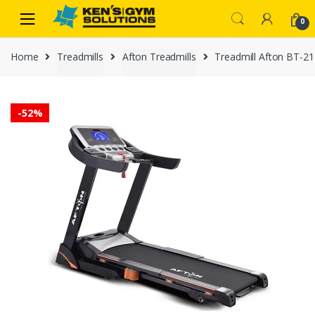
Skip
Skip
0
to
to
navigation
content
Home
Treadmills
Afton Treadmills
Treadmill Afton BT-21
-
52%