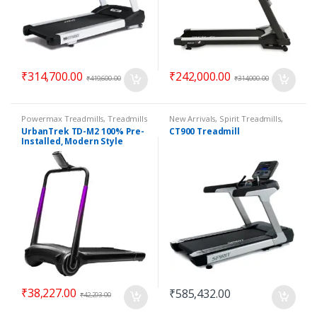
₹
314,700.00
₹
242,000.00
₹
419,600.00
₹
314,000.00
Powermax Treadmills
,
Treadmills
New Arrivals
,
Spirit Treadmills
,
Top 100 Offers
,
Treadmills
UrbanTrek TD-M2 100% Pre-
CT900 Treadmill
Installed, Modern Style
Treadmill
₹
38,227.00
₹
585,432.00
₹
42,293.00