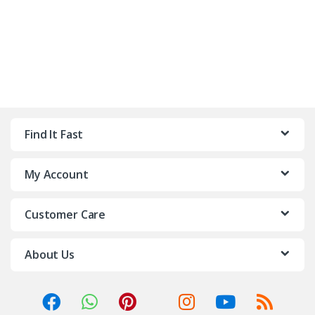
Find It Fast
My Account
Customer Care
About Us