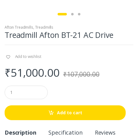
Afton Treadmills
,
Treadmills
Treadmill Afton BT-21 AC Drive
Add to wishlist
₹
51,000.00
₹
107,000.00
Q
u
a
n
t
Add to cart
i
t
y
Description
Specification
Reviews