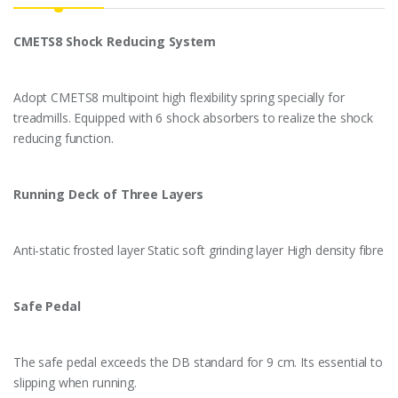
CMETS8 Shock Reducing System
Adopt CMETS8 multipoint high flexibility spring specially for
treadmills. Equipped with 6 shock absorbers to realize the shock
reducing function.
Running Deck of Three Layers
Anti-static frosted layer Static soft grinding layer High density fibre
Safe Pedal
The safe pedal exceeds the DB standard for 9 cm. Its essential to
slipping when running.