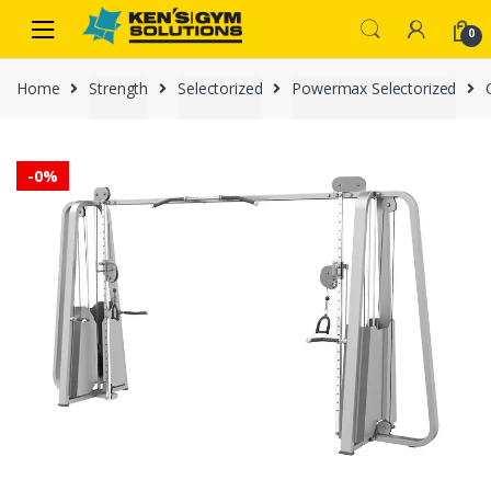
Skip
Skip
0
to
to
navigation
content
Home
Strength
Selectorized
Powermax Selectorized
-
0%