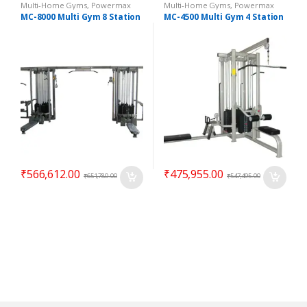
Multi-Home Gyms
,
Powermax
Multi-Home Gyms
,
Powermax
Multi-Home Gyms
,
Strength
Multi-Home Gyms
,
Strength
MC-8000 Multi Gym 8 Station
MC-4500 Multi Gym 4 Station
₹
566,612.00
₹
475,955.00
₹
651,780.00
₹
547,495.00