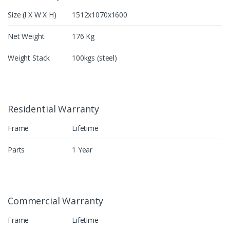
Size (l X W X H)
1512x1070x1600
Net Weight
176 Kg
Weight Stack
100kgs (steel)
Residential Warranty
Frame
Lifetime
Parts
1 Year
Commercial Warranty
Frame
Lifetime