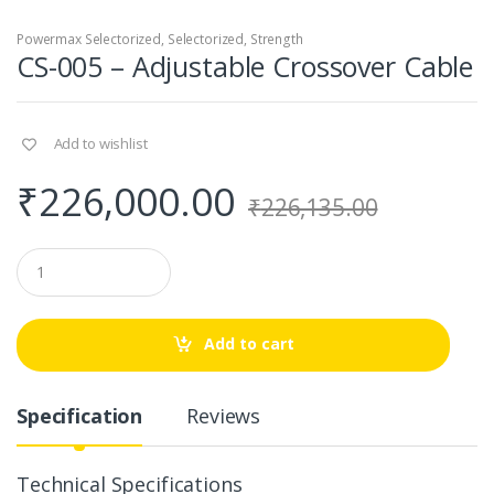
Powermax Selectorized
,
Selectorized
,
Strength
CS-005 – Adjustable Crossover Cable
Add to wishlist
₹
226,000.00
₹
226,135.00
Q
u
a
n
t
Add to cart
i
t
y
Specification
Reviews
Technical Specifications