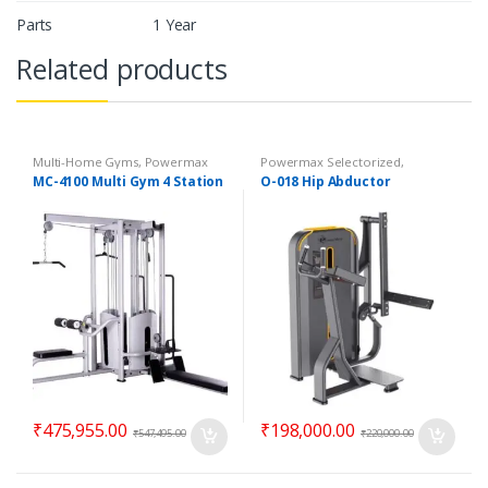
Parts
1 Year
Related products
Multi-Home Gyms
,
Powermax
Powermax Selectorized
,
Multi-Home Gyms
,
Strength
Selectorized
,
Strength
MC-4100 Multi Gym 4 Station
O-018 Hip Abductor
₹
475,955.00
₹
198,000.00
₹
547,495.00
₹
220,000.00