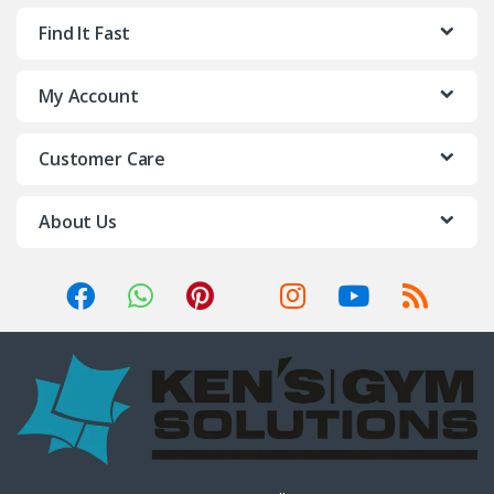
Find It Fast
My Account
Customer Care
About Us