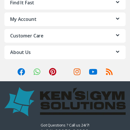
Find It Fast
My Account
Customer Care
About Us
Got Questions ? Call us 24/7!