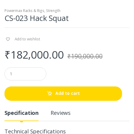
Powermax Racks & Rigs
,
Strength
CS-023 Hack Squat
Add to wishlist
₹
182,000.00
₹
190,000.00
Q
u
a
n
t
Add to cart
i
t
y
Specification
Reviews
Technical Specifications