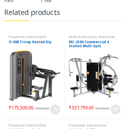
Parts
1 Year
Related products
Powermax Selectorized
,
Multi-Home Gyms
,
Powermax
Selectorized
,
Strength
Multi-Home Gyms
,
Strength
O-008 Tricep Seated Dip
MC-2100 Commercial 4
Station Multi Gym
₹
175,500.00
₹
337,799.00
₹
195,000.00
₹
519,750.00
Powermax Selectorized
,
Powermax Selectorized
,
Selectorized
,
Strength
Selectorized
,
Strength