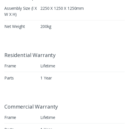
Assembly Size (l X
2250 X 1250 X 1250mm
W X H)
Net Weight
200kg
Residential Warranty
Frame
Lifetime
Parts
1 Year
Commercial Warranty
Frame
Lifetime