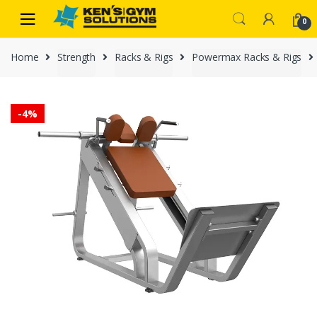
Skip
Skip
0
to
to
navigation
content
Home
Strength
Racks & Rigs
Powermax Racks & Rigs
-
4%