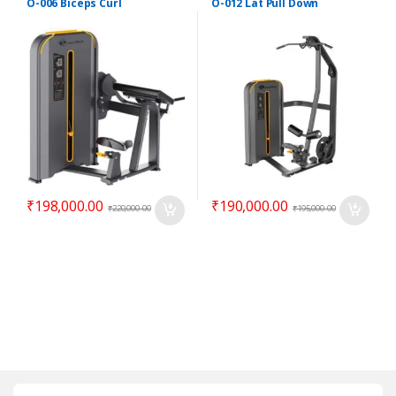
O-006 Biceps Curl
O-012 Lat Pull Down
₹
198,000.00
₹
190,000.00
₹
220,000.00
₹
195,000.00