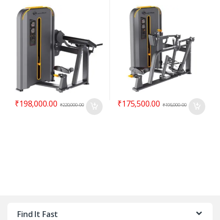
₹
198,000.00
₹
175,500.00
₹
220,000.00
₹
195,000.00
Find It Fast