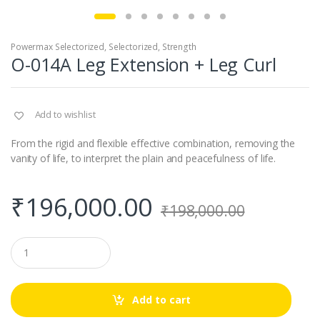
Powermax Selectorized
,
Selectorized
,
Strength
O-014A Leg Extension + Leg Curl
Add to wishlist
From the rigid and flexible effective combination, removing the
vanity of life, to interpret the plain and peacefulness of life.
₹
196,000.00
₹
198,000.00
Q
u
a
n
t
Add to cart
i
t