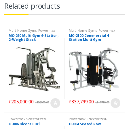
Related products
Multi-Home Gyms
,
Powermax
Multi-Home Gyms
,
Powermax
Multi-Home Gyms
,
Strength
Multi-Home Gyms
,
Strength
MC-260 Multi Gym 6-Station,
MC-2100 Commercial 4
2-Weight Stack
Station Multi Gym
₹
205,000.00
₹
337,799.00
₹
320,000.00
₹
519,750.00
Powermax Selectorized
,
Powermax Selectorized
,
Selectorized
,
Strength
Selectorized
,
Strength
O-006 Biceps Curl
O-004 Seated Row