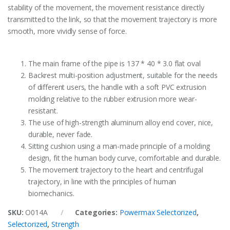
stability of the movement, the movement resistance directly
transmitted to the link, so that the movement trajectory is more
smooth, more vividly sense of force.
The main frame of the pipe is 137 * 40 * 3.0 flat oval
Backrest multi-position adjustment, suitable for the needs
of different users, the handle with a soft PVC extrusion
molding relative to the rubber extrusion more wear-
resistant.
The use of high-strength aluminum alloy end cover, nice,
durable, never fade.
Sitting cushion using a man-made principle of a molding
design, fit the human body curve, comfortable and durable.
The movement trajectory to the heart and centrifugal
trajectory, in line with the principles of human
biomechanics.
SKU:
O014A
Categories:
Powermax Selectorized
,
Selectorized
,
Strength