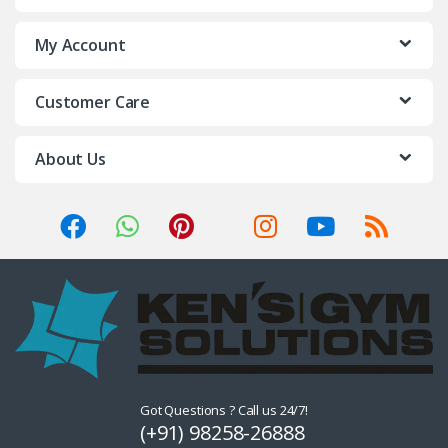
My Account
Customer Care
About Us
Got Questions ? Call us 24/7!
(+91) 98258-26888