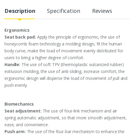
y
Description
Specification
Reviews
Ergonomics
Seat back pad:
Apply the principle of ergonomic, the use of
honeycomb foam technology a molding design, fit the human
body curve, make the load of movement evenly distributed for
users to bring a higher degree of comfort.
Handle:
The use of soft TPV (thermoplastic vulcanized rubber)
extrusion molding, the use of anti-sliding, increase comfort, the
ergonomic design will disperse the load of movement of pull and
push evenly.
Biomechanics
Seat adjustment:
The use of four-link mechanism and air
spring automatic adjustment, so that more smooth adjustment,
ease, and convenience.
Push arm:
The use of the four-bar mechanism to enhance the