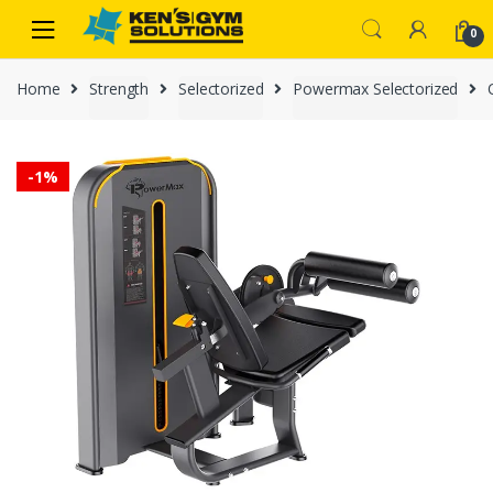
Skip
Skip
0
to
to
navigation
content
Home
Strength
Selectorized
Powermax Selectorized
-
1%