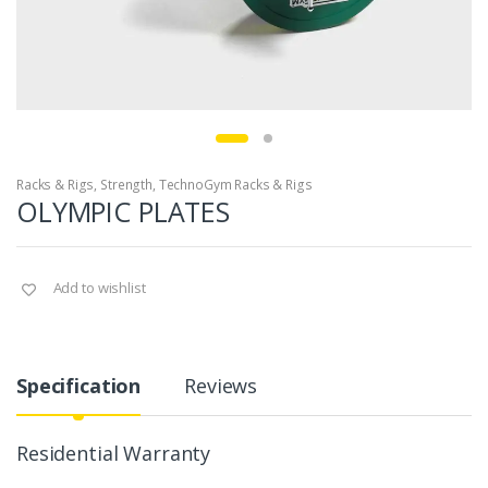
Racks & Rigs
,
Strength
,
TechnoGym Racks & Rigs
OLYMPIC PLATES
Add to wishlist
Specification
Reviews
Residential Warranty