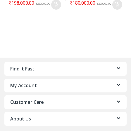
₹
198,000.00
₹
180,000.00
₹
250,000.00
₹
220,000.00
Find It Fast
My Account
Customer Care
About Us