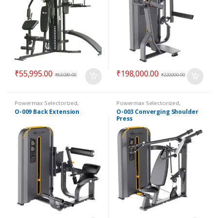
₹
55,995.00
₹
198,000.00
₹
83,030.00
₹
220,000.00
Powermax Selectorized
,
Powermax Selectorized
,
Selectorized
,
Strength
Selectorized
,
Strength
O-009 Back Extension
O-003 Converging Shoulder
Press