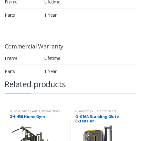
Frame
Lifetime
Parts
1 Year
Commercial Warranty
Frame
Lifetime
Parts
1 Year
Related products
Multi-Home Gyms
,
Powermax
Powermax Selectorized
,
Multi-Home Gyms
,
Strength
Selectorized
,
Strength
GH-450 Home Gym
O-016A Standing Glute
Extension