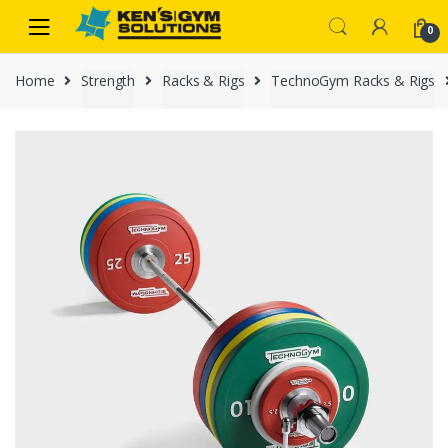
Skip
Skip
0
to
to
navigation
content
Home
Strength
Racks & Rigs
TechnoGym Racks & Rigs