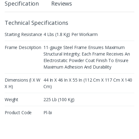
Specification
Reviews
Technical Specifications
Starting Resistance
4 Lbs (1.8 Kg) Per Workarm
Frame Description
11-gauge Steel Frame Ensures Maximum
Structural Integrity; Each Frame Receives An
Electrostatic Powder Coat Finish To Ensure
Maximum Adhesion And Durability
Dimensions (l X W
44 In X 46 In X 55 In (112 Cm X 117 Cm X 140
X H)
Cm)
Weight
225 Lb (100 Kg)
Product Code
Pl-bi