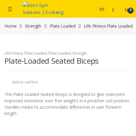
Skip
Skip
to
to
0
navigation
content
Home
Strength
Plate Loaded
Life Fitness Plate Loaded
Life Fitness Plate Loaded
,
Plate Loaded
,
Strength
Plate-Loaded Seated Biceps
Add to wishlist
The Plate-Loaded Seated Biceps is designed to give exercisers
improved resistance over free weights in a preacher curl position.
Handles rotate to accommodate differences in user forearm
length.