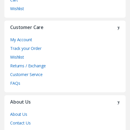
Wishlist
Customer Care
My Account
Track your Order
Wishlist
Returns / Exchange
Customer Service
FAQs
About Us
About Us
Contact Us