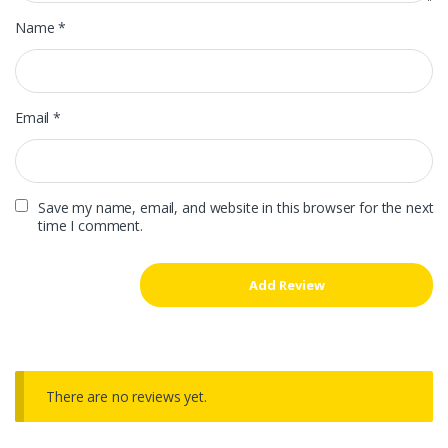
Name
*
Email
*
Save my name, email, and website in this browser for the next
time I comment.
There are no reviews yet.