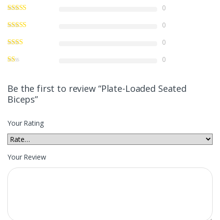
0
0
0
0
Be the first to review “Plate-Loaded Seated
Biceps”
Your Rating
Your Review