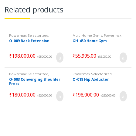
Related products
Powermax Selectorized
,
Multi-Home Gyms
,
Powermax
Selectorized
,
Strength
Multi-Home Gyms
,
Strength
O-009 Back Extension
GH-450 Home Gym
₹
198,000.00
₹
55,995.00
₹
250,000.00
₹
83,030.00
Powermax Selectorized
,
Powermax Selectorized
,
Selectorized
,
Strength
Selectorized
,
Strength
O-003 Converging Shoulder
O-018 Hip Abductor
Press
₹
180,000.00
₹
198,000.00
₹
220,000.00
₹
220,000.00