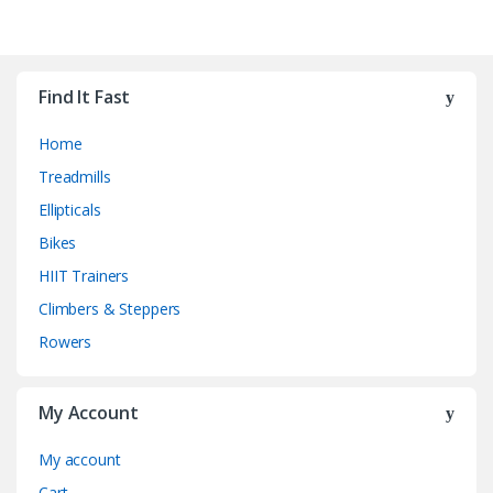
Find It Fast
Home
Treadmills
Ellipticals
Bikes
HIIT Trainers
Climbers & Steppers
Rowers
My Account
My account
Cart