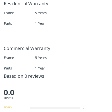
Residential Warranty
Frame
5 Years
Parts
1 Year
Commercial Warranty
Frame
5 Years
Parts
1 Year
Based on 0 reviews
0.0
overall
0