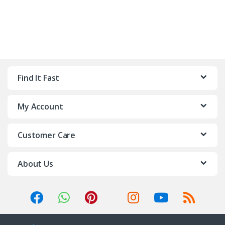
Find It Fast
My Account
Customer Care
About Us