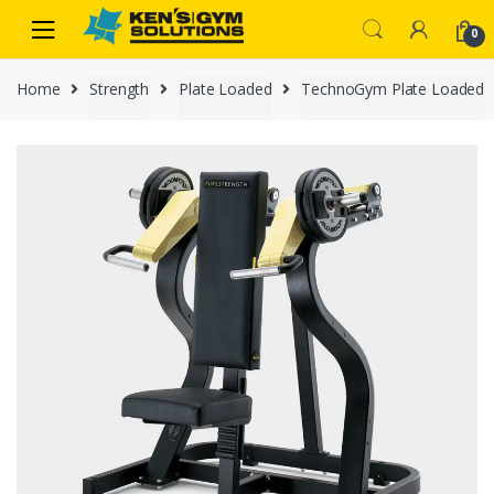
Skip
Skip
0
to
to
navigation
content
Home
Strength
Plate Loaded
TechnoGym Plate Loaded