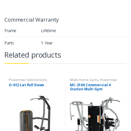
Commercial Warranty
Frame
Lifetime
Parts
1 Year
Related products
Powermax Selectorized
,
Multi-Home Gyms
,
Powermax
Selectorized
,
Strength
Multi-Home Gyms
,
Strength
O-012 Lat Pull Down
MC-2100 Commercial 4
Station Multi Gym