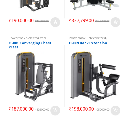
₹
190,000.00
₹
337,799.00
₹
195,000.00
₹
519,750.00
Powermax Selectorized
,
Powermax Selectorized
,
Selectorized
,
Strength
Selectorized
,
Strength
O-001 Converging Chest
O-009 Back Extension
Press
₹
187,000.00
₹
198,000.00
₹
195,000.00
₹
250,000.00