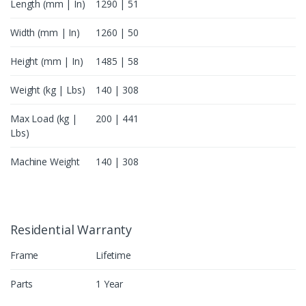
Length (mm | In)
1290 | 51
Width (mm | In)
1260 | 50
Height (mm | In)
1485 | 58
Weight (kg | Lbs)
140 | 308
Max Load (kg |
200 | 441
Lbs)
Machine Weight
140 | 308
Residential Warranty
Frame
Lifetime
Parts
1 Year