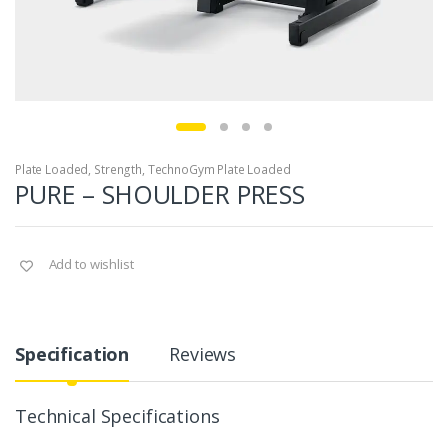
Plate Loaded
,
Strength
,
TechnoGym Plate Loaded
PURE – SHOULDER PRESS
Add to wishlist
Specification
Reviews
Technical Specifications