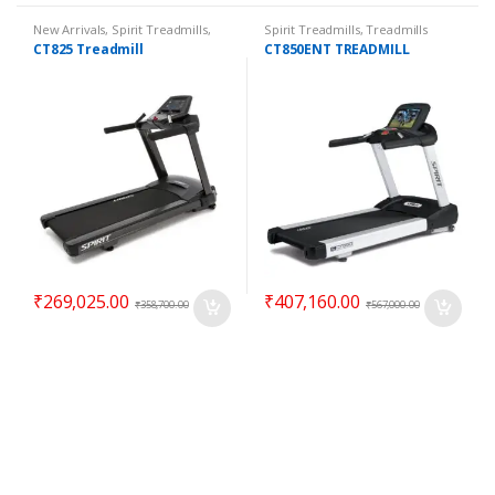
New Arrivals
,
Spirit Treadmills
,
Spirit Treadmills
,
Treadmills
Top 100 Offers
,
Treadmills
CT825 Treadmill
CT850ENT TREADMILL
₹
269,025.00
₹
407,160.00
₹
358,700.00
₹
567,000.00