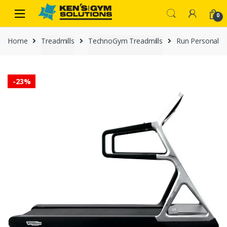
Skip
Skip
0
to
to
navigation
content
Home
Treadmills
TechnoGym Treadmills
Run Personal
-
23%