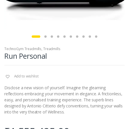
TechnoGym Treadmills
,
Treadmills
Run Personal
Add to wishlist
Disclose a new vision of yourself. Imagine the gleaming
reflections embracing your movement in elegance. A frictionless,
easy, and personalised training experience. The superb lines
designed by Antonio Citterio defy conventions, turning your walls
into the very theatre of Wellness.