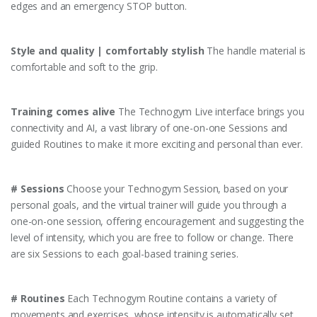
edges and an emergency STOP button.
Style and quality | comfortably stylish
The handle material is
comfortable and soft to the grip.
Training comes alive
The Technogym Live interface brings you
connectivity and AI, a vast library of one-on-one Sessions and
guided Routines to make it more exciting and personal than ever.
# Sessions
Choose your Technogym Session, based on your
personal goals, and the virtual trainer will guide you through a
one-on-one session, offering encouragement and suggesting the
level of intensity, which you are free to follow or change. There
are six Sessions to each goal-based training series.
# Routines
Each Technogym Routine contains a variety of
movements and exercises, whose intensity is automatically set