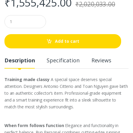
₹
1,555,425.00
₹
2,020,033.00
Q
u
a
n
t
Add to cart
i
t
y
Description
Specification
Reviews
Training made classy
A special space deserves special
attention. Designers Antonio Citterio and Toan Nguyen gave birth
to an authentic collector’s item. Professional-grade equipment
and a smart training experience fit into a sleek silhouette to
match the most stylish surroundings.
When form follows function
Elegance and functionality in
perfect balance. Run Personal combines cutting-edge running