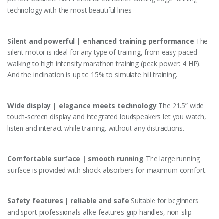
technology with the most beautiful lines
Silent and powerful | enhanced training performance
The
silent motor is ideal for any type of training, from easy-paced
walking to high intensity marathon training (peak power: 4 HP).
And the inclination is up to 15% to simulate hill training.
Wide display | elegance meets technology
The 21.5” wide
touch-screen display and integrated loudspeakers let you watch,
listen and interact while training, without any distractions.
Comfortable surface | smooth running
The large running
surface is provided with shock absorbers for maximum comfort.
Safety features | reliable and safe
Suitable for beginners
and sport professionals alike features grip handles, non-slip