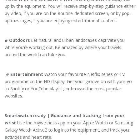
up by the equipment. You will receive step-by-step guidance either
by video, if you are on the Routine-dedicated screen, or by pop-
up messages, if you are enjoying entertainment content.
# Outdoors
Let natural and urban landscapes captivate you
while you’re working out. Be amazed by where your travels
around the world can take you.
# Entertainment
Watch your favourite Netflix series or TV
programme on the HD display. Get your groove on with your go-
to Spotify or YouTube playlist, or browse the most popular
websites.
Smartwatch ready | Guidance and tracking from your
wrist
Use the mywellness app on your Apple Watch or Samsung
Galaxy Watch Active2 to log into the equipment, and track your
activities and heart rate.