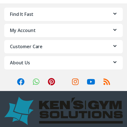
Find It Fast
My Account
Customer Care
About Us