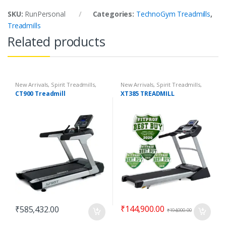
SKU:
RunPersonal
Categories:
TechnoGym Treadmills
,
Treadmills
Related products
New Arrivals
,
Spirit Treadmills
,
New Arrivals
,
Spirit Treadmills
,
Top 100 Offers
,
Treadmills
Top 100 Offers
,
Treadmills
CT900 Treadmill
XT385 TREADMILL
₹
144,900.00
₹
585,432.00
₹
194,000.00