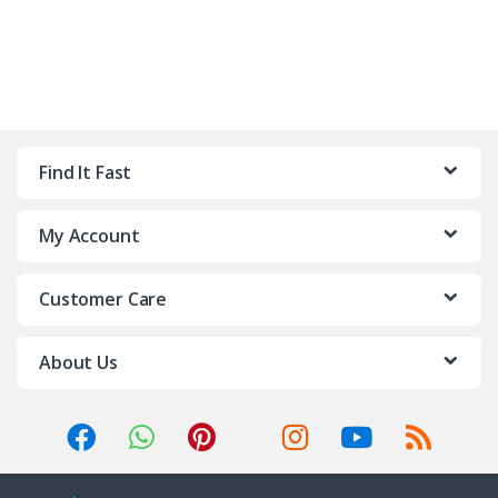
Find It Fast
My Account
Customer Care
About Us