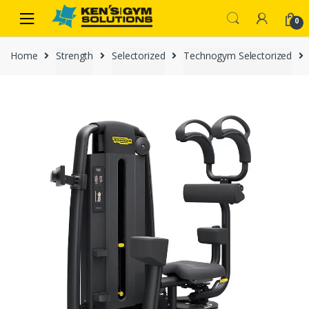
Skip
Skip
0
to
to
navigation
content
Home
Strength
Selectorized
Technogym Selectorized