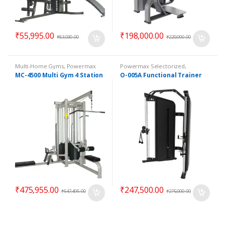
₹
55,995.00
₹
198,000.00
₹
83,030.00
₹
220,000.00
Multi-Home Gyms
,
Powermax
Powermax Selectorized
,
Multi-Home Gyms
,
Strength
Selectorized
,
Strength
MC-4500 Multi Gym 4 Station
O-005A Functional Trainer
₹
475,955.00
₹
247,500.00
₹
547,495.00
₹
275,000.00