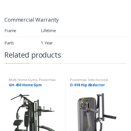
Commercial Warranty
Frame
Lifetime
Parts
1 Year
Related products
Multi-Home Gyms
,
Powermax
Powermax Selectorized
,
Multi-Home Gyms
,
Strength
Selectorized
,
Strength
GH-450 Home Gym
O-018 Hip Abductor