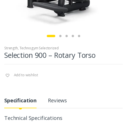
Strength
,
Technogym Selectorized
Selection 900 – Rotary Torso
Add to wishlist
Specification
Reviews
Technical Specifications