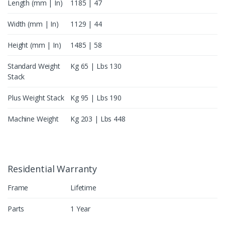
Length (mm | In)
1185 | 47
Width (mm | In)
1129 | 44
Height (mm | In)
1485 | 58
Standard Weight
Kg 65 | Lbs 130
Stack
Plus Weight Stack
Kg 95 | Lbs 190
Machine Weight
Kg 203 | Lbs 448
Residential Warranty
Frame
Lifetime
Parts
1 Year