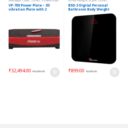
Massage Chair
,
Other
,
Powermax
Body Weight Scale
,
Other
,
Massage Chair
Powermax Body Weight Scale
VP-700 Power Plate – 3D
BSD-3 Digital Personal
vibration Plate with 2
Bathroom Body Weight
Motors
Scale
₹
32,494.00
₹
899.00
₹
52,000.00
₹
2,500.00