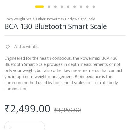
Body Weight Scale
,
Other
,
Powermax Body Weight Scale
BCA-130 Bluetooth Smart Scale
Add to wishlist
Engineered for the health-conscious, the Powermax BCA-130
Bluetooth Smart Scale provides in-depth measurements of not
only your weight, but also other key measurements that can aid
you in optimum weight management. Bioimpedance is the
common method used by household scales to calculate body
composition.
₹
2,499.00
₹
3,350.00
Q
u