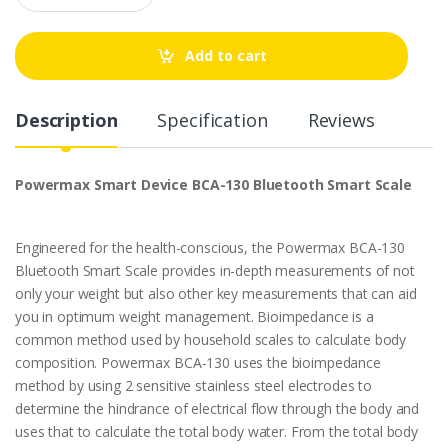
a
n
t
Add to cart
i
t
y
Description
Specification
Reviews
Powermax Smart Device BCA-130 Bluetooth Smart Scale
Engineered for the health-conscious, the Powermax BCA-130
Bluetooth Smart Scale provides in-depth measurements of not
only your weight but also other key measurements that can aid
you in optimum weight management. Bioimpedance is a
common method used by household scales to calculate body
composition. Powermax BCA-130 uses the bioimpedance
method by using 2 sensitive stainless steel electrodes to
determine the hindrance of electrical flow through the body and
uses that to calculate the total body water. From the total body