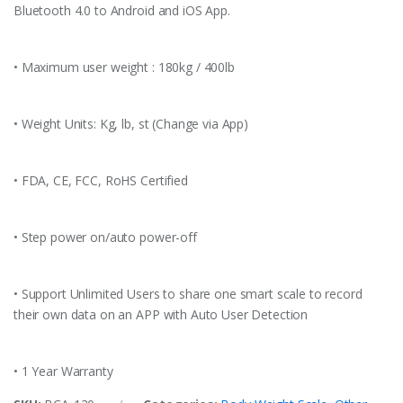
Bluetooth 4.0 to Android and iOS App.
• Maximum user weight : 180kg / 400lb
• Weight Units: Kg, lb, st (Change via App)
• FDA, CE, FCC, RoHS Certified
• Step power on/auto power-off
• Support Unlimited Users to share one smart scale to record
their own data on an APP with Auto User Detection
• 1 Year Warranty