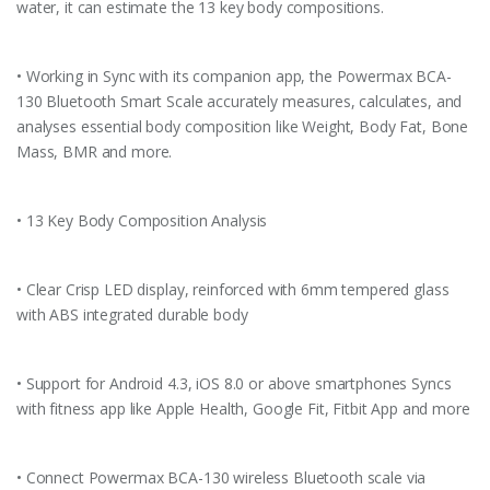
water, it can estimate the 13 key body compositions.
• Working in Sync with its companion app, the Powermax BCA-
130 Bluetooth Smart Scale accurately measures, calculates, and
analyses essential body composition like Weight, Body Fat, Bone
Mass, BMR and more.
• 13 Key Body Composition Analysis
• Clear Crisp LED display, reinforced with 6mm tempered glass
with ABS integrated durable body
• Support for Android 4.3, iOS 8.0 or above smartphones Syncs
with fitness app like Apple Health, Google Fit, Fitbit App and more
• Connect Powermax BCA-130 wireless Bluetooth scale via