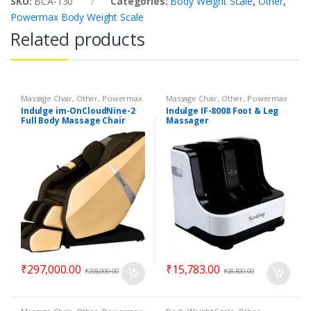
SKU:
BCA-130
Categories:
Body Weight Scale
,
Other
,
Powermax Body Weight Scale
Related products
Massage Chair
,
Other
,
Powermax
Massage Chair
,
Other
,
Powermax
Massage Chair
Massage Chair
Indulge im-OnCloudNine-2
Indulge IF-8008 Foot & Leg
Full Body Massage Chair
Massager
₹
297,000.00
₹
15,783.00
₹
298,000.00
₹
28,500.00