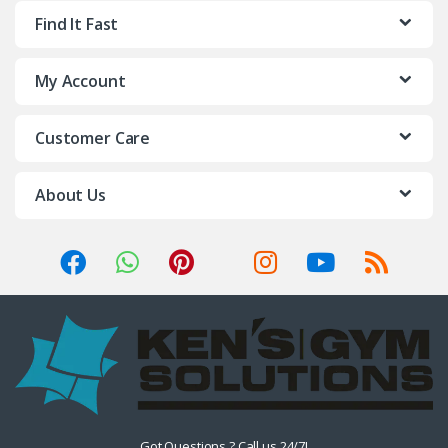
Find It Fast
My Account
Customer Care
About Us
Got Questions ? Call us 24/7!