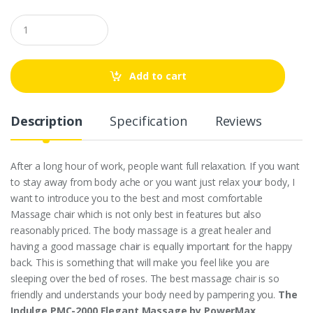
Q
u
a
n
t
Add to cart
i
t
y
Description
Specification
Reviews
After a long hour of work, people want full relaxation. If you want
to stay away from body ache or you want just relax your body, I
want to introduce you to the best and most comfortable
Massage chair which is not only best in features but also
reasonably priced. The body massage is a great healer and
having a good massage chair is equally important for the happy
back. This is something that will make you feel like you are
sleeping over the bed of roses. The best massage chair is so
friendly and understands your body need by pampering you.
The
Indulge PMC-2000 Elegant Massage by PowerMax