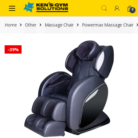
Skip
Skip
0
to
to
navigation
content
Home
Other
Massage Chair
Powermax Massage Chair
-
39%