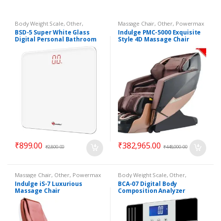
Body Weight Scale
,
Other
,
Massage Chair
,
Other
,
Powermax
Powermax Body Weight Scale
Massage Chair
BSD-5 Super White Glass
Indulge PMC-5000 Exquisite
Digital Personal Bathroom
Style 4D Massage Chair
Body Weight Scale
₹
899.00
₹
382,965.00
₹
2,800.00
₹
448,000.00
Massage Chair
,
Other
,
Powermax
Body Weight Scale
,
Other
,
Massage Chair
Powermax Body Weight Scale
Indulge iS-7 Luxurious
BCA-07 Digital Body
Massage Chair
Composition Analyzer