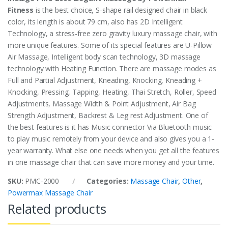
Fitness
is the best choice, S-shape rail designed chair in black
color, its length is about 79 cm, also has 2D Intelligent
Technology, a stress-free zero gravity luxury massage chair, with
more unique features. Some of its special features are U-Pillow
Air Massage, Intelligent body scan technology, 3D massage
technology with Heating Function. There are massage modes as
Full and Partial Adjustment, Kneading, Knocking, Kneading +
Knocking, Pressing, Tapping, Heating, Thai Stretch, Roller, Speed
Adjustments, Massage Width & Point Adjustment, Air Bag
Strength Adjustment, Backrest & Leg rest Adjustment. One of
the best features is it has Music connector Via Bluetooth music
to play music remotely from your device and also gives you a 1-
year warranty. What else one needs when you get all the features
in one massage chair that can save more money and your time.
SKU:
PMC-2000
Categories:
Massage Chair
,
Other
,
Powermax Massage Chair
Related products