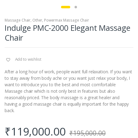
Massage Chair
,
Other
,
Powermax Massage Chair
Indulge PMC-2000 Elegant Massage
Chair
Add to wishlist
After a long hour of work, people want full relaxation. If you want
to stay away from body ache or you want just relax your body, I
want to introduce you to the best and most comfortable
Massage chair which is not only best in features but also
reasonably priced. The body massage is a great healer and
having a good massage chair is equally important for the happy
back.
₹
119,000.00
₹
195,000.00