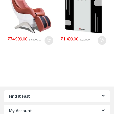
₹
74,999.00
₹
1,499.00
₹
165,000.00
₹
2,900.00
Find It Fast
My Account